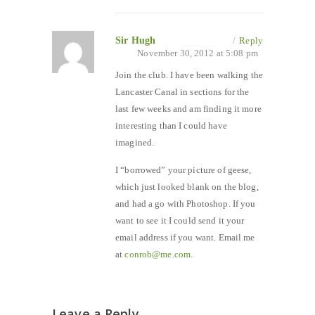
Sir Hugh
/
Reply
November 30, 2012 at 5:08 pm
Join the club. I have been walking the
Lancaster Canal in sections for the
last few weeks and am finding it more
interesting than I could have
imagined.
I “borrowed” your picture of geese,
which just looked blank on the blog,
and had a go with Photoshop. If you
want to see it I could send it your
email address if you want. Email me
at
conrob@me.com
.
Leave a Reply