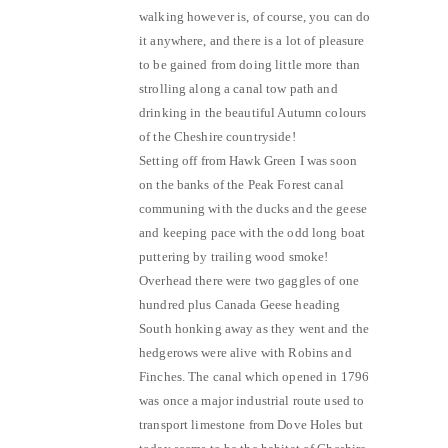
walking however is, of course, you can do
it anywhere, and there is a lot of pleasure
to be gained from doing little more than
strolling along a canal tow path and
drinking in the beautiful Autumn colours
of the Cheshire countryside!
Setting off from Hawk Green I was soon
on the banks of the Peak Forest canal
communing with the ducks and the geese
and keeping pace with the odd long boat
puttering by trailing wood smoke!
Overhead there were two gaggles of one
hundred plus Canada Geese heading
South honking away as they went and the
hedgerows were alive with Robins and
Finches. The canal which opened in 1796
was once a major industrial route used to
transport limestone from Dove Holes but