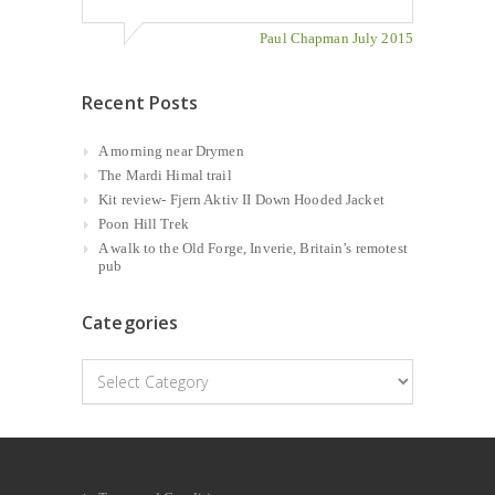
Paul Chapman July 2015
Recent Posts
A morning near Drymen
The Mardi Himal trail
Kit review- Fjern Aktiv II Down Hooded Jacket
Poon Hill Trek
A walk to the Old Forge, Inverie, Britain’s remotest
pub
Categories
Categories