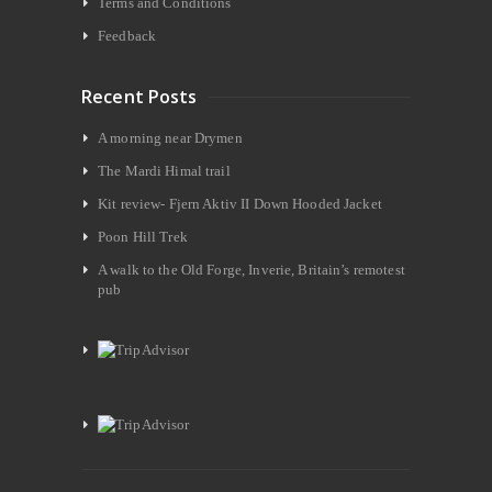
Terms and Conditions
Feedback
Recent Posts
A morning near Drymen
The Mardi Himal trail
Kit review- Fjern Aktiv II Down Hooded Jacket
Poon Hill Trek
A walk to the Old Forge, Inverie, Britain’s remotest
pub