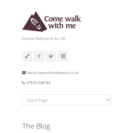
Guided Walking in the UK
Ian@comewalkwithmeuk.co.uk
07855 648786
The Blog