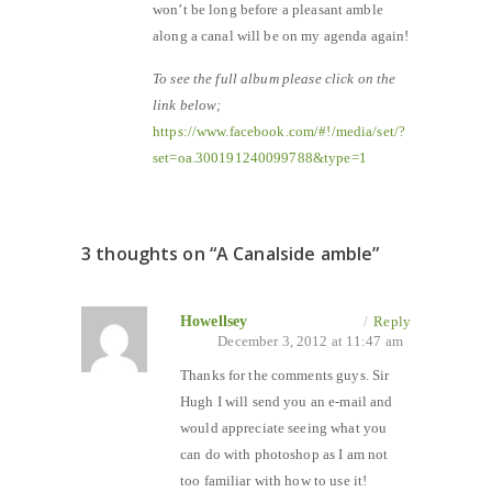
won’t be long before a pleasant amble
along a canal will be on my agenda again!
To see the full album please click on the
link below;
https://www.facebook.com/#!/media/set/?
set=oa.300191240099788&type=1
3 thoughts on “
A Canalside amble
”
Howellsey
/
Reply
December 3, 2012 at 11:47 am
Thanks for the comments guys. Sir
Hugh I will send you an e-mail and
would appreciate seeing what you
can do with photoshop as I am not
too familiar with how to use it!