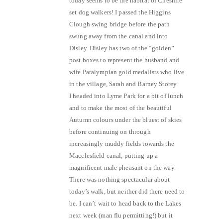
today seems to be the habitat of Cheshire
set dog walkers! I passed the Higgins
Clough swing bridge before the path
swung away from the canal and into
Disley. Disley has two of the “golden”
post boxes to represent the husband and
wife Paralympian gold medalists who live
in the village, Sarah and Barney Storey.
I headed into Lyme Park for a bit of lunch
and to make the most of the beautiful
Autumn colours under the bluest of skies
before continuing on through
increasingly muddy fields towards the
Macclesfield canal, putting up a
magnificent male pheasant on the way.
There was nothing spectacular about
today’s walk, but neither did there need to
be. I can’t wait to head back to the Lakes
next week (man flu permitting!) but it