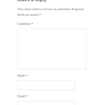
Your email address will not be published.
Required
fields are marked
*
Comment
*
Name
*
Email
*