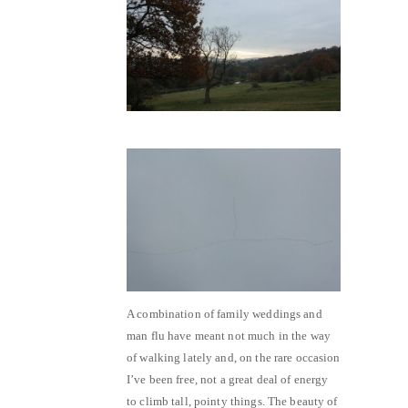
A combination of family weddings and
man flu have meant not much in the way
of walking lately and, on the rare occasion
I’ve been free, not a great deal of energy
to climb tall, pointy things. The beauty of