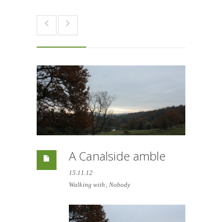
A Canalside amble
15.11.12
Walking with; Nobody