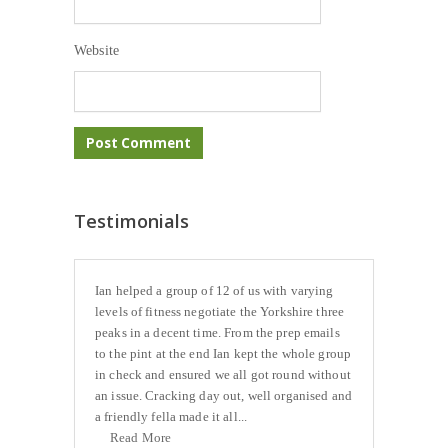
Website
Testimonials
Ian helped a group of 12 of us with varying
levels of fitness negotiate the Yorkshire three
peaks in a decent time. From the prep emails
to the pint at the end Ian kept the whole group
in check and ensured we all got round without
an issue. Cracking day out, well organised and
a friendly fella made it all...
Read More