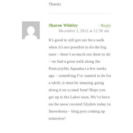
Thanks
Sharon Whitley
/
Reply
December 1, 2012 at 12:36 am
It’s good to still get out for a walk
when it’s not possible to do the big
ones – there’s so much out there to do
– we had a great walk along the
Pontcysyllte Aquaduct a few weeks
ago – something I’ve wanted to do for
a while, it must be amazing going
along it on a canal boat! Hope you
get up to the Lakes soon. We’ve been
on the snow covered Glyders today in
Snowdonia – blog post coming up
tomorrow!