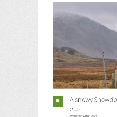
A snowy Snowdon
27.1.14
Walking with; Alex