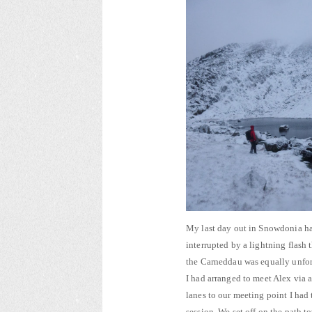
My last day out in Snowdonia ha
interrupted by a lightning flash 
the Carneddau was equally unforgiv
I had arranged to meet Alex via
lanes to our meeting point I had
session. We set off on the path