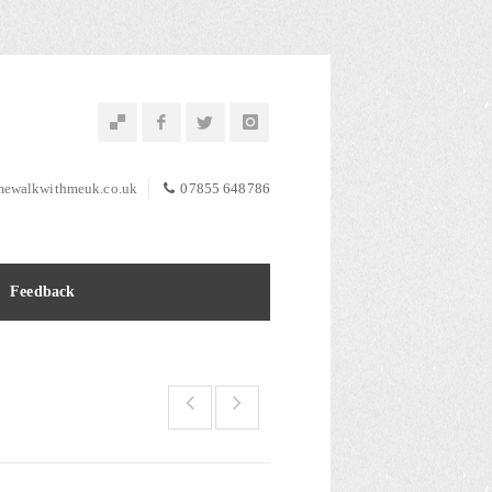
ewalkwithmeuk.co.uk
07855 648786
Feedback