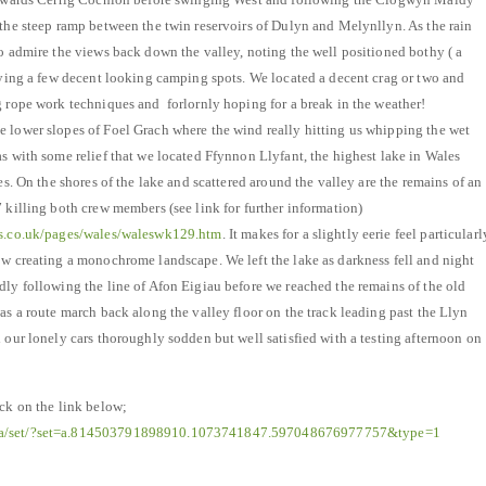
 the steep ramp between the twin reservoirs of Dulyn and Melynllyn. As the rain
to admire the views back down the valley, noting the well positioned bothy ( a
spying a few decent looking camping spots. We located a decent crag or two and
g rope work techniques and forlornly hoping for a break in the weather!
 lower slopes of Foel Grach where the wind really hitting us whipping the wet
as with some relief that we located Ffynnon Llyfant, the highest lake in Wales
res. On the shores of the lake and scattered around the valley are the remains of an
 killing both crew members (see link for further information)
hes.co.uk/pages/wales/waleswk129.htm
. It makes for a slightly eerie feel particularl
ow creating a monochrome landscape. We left the lake as darkness fell and night
dly following the line of Afon Eigiau before we reached the remains of the old
as a route march back along the valley floor on the track leading past the Llyn
 our lonely cars thoroughly sodden but well satisfied with a testing afternoon on
ick on the link below;
ia/set/?set=a.814503791898910.1073741847.597048676977757&type=1