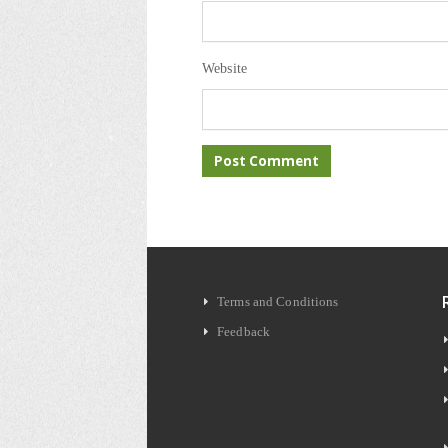
Website
Terms and Conditions
Feedback