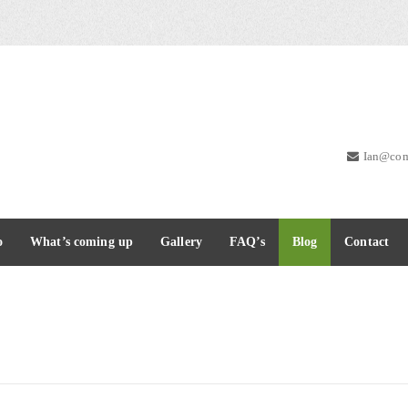
Ian@com
o
What’s coming up
Gallery
FAQ’s
Blog
Contact