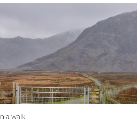
ia walk