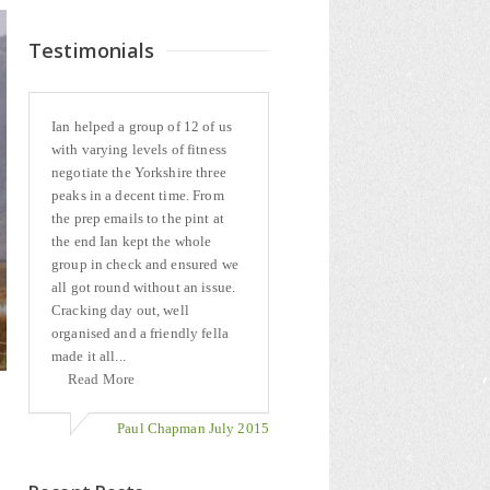
Testimonials
Ian helped a group of 12 of us
with varying levels of fitness
negotiate the Yorkshire three
peaks in a decent time. From
the prep emails to the pint at
the end Ian kept the whole
group in check and ensured we
all got round without an issue.
Cracking day out, well
organised and a friendly fella
made it all...
Read More
Paul Chapman July 2015