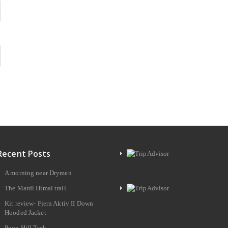
Recent Posts
A morning near Drymen
The Mardi Himal trail
Kit review- Fjern Aktiv II Down
Hooded Jacket
Poon Hill Trek