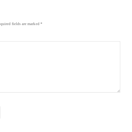
quired fields are marked
*