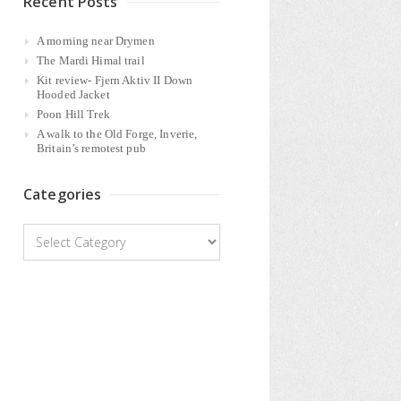
Recent Posts
A morning near Drymen
The Mardi Himal trail
Kit review- Fjern Aktiv II Down
Hooded Jacket
Poon Hill Trek
A walk to the Old Forge, Inverie,
Britain’s remotest pub
Categories
Categories