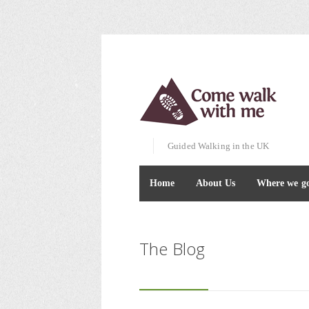
Guided Walking in the UK
Home
About Us
Where we g
The Blog