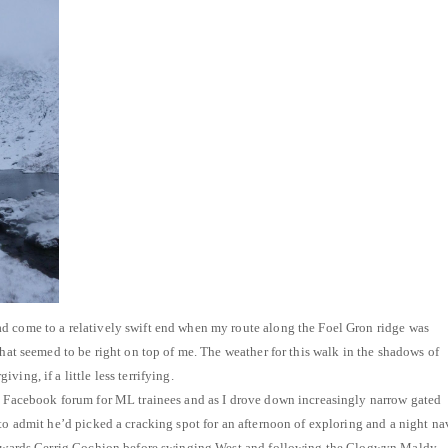
d come to a relatively swift end when my route along the Foel Gron ridge was
that seemed to be right on top of me. The weather for this walk in the shadows of
ing, if a little less terrifying.
 a Facebook forum for ML trainees and as I drove down increasingly narrow gated
 to admit he’d picked a cracking spot for an afternoon of exploring and a night na
 towards Cerrig Cochion before swinging West and following the Clogwyn Maldy