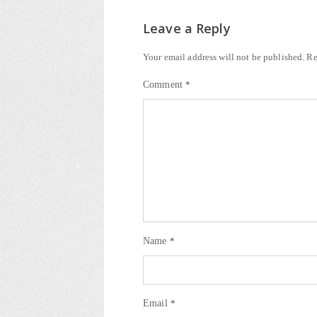
Leave a Reply
Your email address will not be published.
Re
Comment
*
Name
*
Email
*