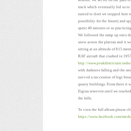
track which eventually led us to
turned to sleet we stopped here 
possibility for the future) and 
spent 40 minutes or so practicin
We followed the ramp up onto the
snow across the plateau and it w
sitting at an altitude of 815 met
RAF aircraft that crashed in 1957
http://www.peakdistrictaircras
with darkness falling and the sn
navved a succession of legs broa
quarry buildings. From there it w
Eigiau reservoir until we reached
the hills.
To view the full album please cl
https://www.facebook.com/med