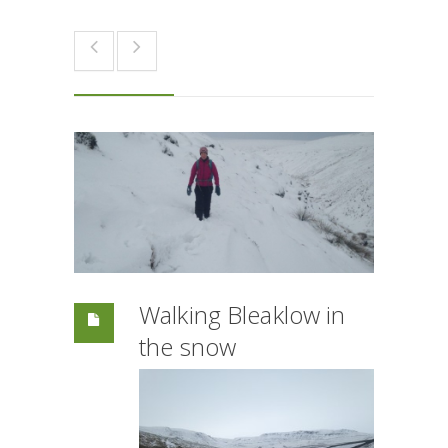
Walking Bleaklow in
the snow