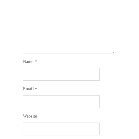
Name
*
Email
*
Website