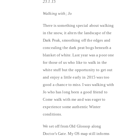
23.1.15
Walking with; Jo
There is something special about walking
in the snow, it alters the landscape of the
Dark Peak, smoothing off the edges and
concealing the dark peat bogs beneath a
blanket of white. Last year was a poor one
for those of us who like to walk in the
white stuff but the opportunity to get out
and enjoy a little early in 2015 was too
good a chance to miss. I was walking with
Jo who has long been a good friend to
Come walk with me and was eager to
experience some authentic Winter
conditions.
We set off from Old Glossop along
Doctor’s Gate. My OS map still informs