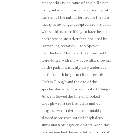
me that this is the route of an old Roman
road, but a smart new piece of signage at
the start of the path informed me that this
theory is no longer accepted and the path,
whilst old, is more likely to have been a
packhorse route rather than one used by
Roman legionnaires. The slopes of
Coldharbour Moor and Bleaklow itself
were dotted with snow but whilst snow sat
on the path it was fairly easy underfoot
until the path began to climb towards
Urchin Clough and the end of the
spectacular gorge that is Crooked Clough.
As we followed the line of Crooked
Clough we hit the first drifts and our
progress, whilst determined, notably
slowed as we encountered thigh deep
snow and a bitingly cold wind. None-the-
less we reached the waterfall at the top of