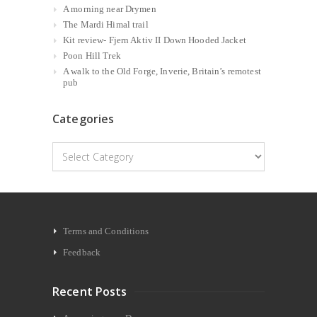
A morning near Drymen
The Mardi Himal trail
Kit review- Fjern Aktiv II Down Hooded Jacket
Poon Hill Trek
A walk to the Old Forge, Inverie, Britain’s remotest
pub
Categories
Categories
Terms and Conditions
Feedback
Recent Posts