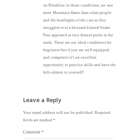
on Bleaklow in those conditions, we saw
more Mountain Hares than other people
and the headlights of the cars as they
struggled over a blizzard blasted Snake
Pass appeared as tiny distant pools in the
murk. These are not ideal conditions for
beginners but if you are well equipped
and competent it’s an excellent
opportunity to practice skills and have the
hills almost to yourself!
Leave a Reply
Your email address will not be published.
Required
fields are marked
*
Comment
*