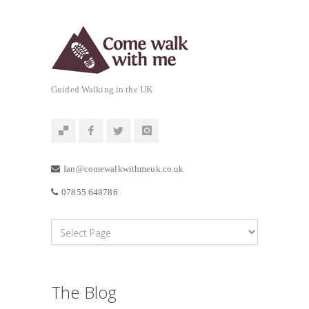
Guided Walking in the UK
Ian@comewalkwithmeuk.co.uk
07855 648786
The Blog