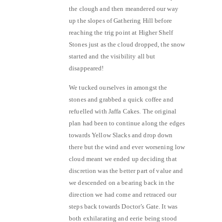
the clough and then meandered our way
up the slopes of Gathering Hill before
reaching the trig point at Higher Shelf
Stones just as the cloud dropped, the snow
started and the visibility all but
disappeared!
We tucked ourselves in amongst the
stones and grabbed a quick coffee and
refuelled with Jaffa Cakes. The original
plan had been to continue along the edges
towards Yellow Slacks and drop down
there but the wind and ever worsening low
cloud meant we ended up deciding that
discretion was the better part of value and
we descended on a bearing back in the
direction we had come and retraced our
steps back towards Doctor’s Gate. It was
both exhilarating and eerie being stood