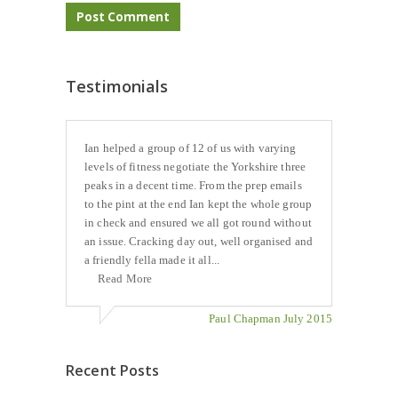
Testimonials
Ian helped a group of 12 of us with varying
levels of fitness negotiate the Yorkshire three
peaks in a decent time. From the prep emails
to the pint at the end Ian kept the whole group
in check and ensured we all got round without
an issue. Cracking day out, well organised and
a friendly fella made it all...
Read More
Paul Chapman July 2015
Recent Posts