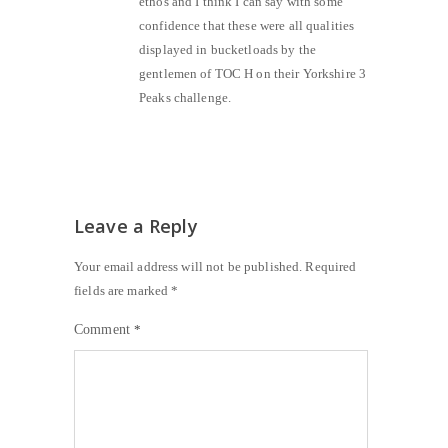
ethos and I think I can say with some
confidence that these were all qualities
displayed in bucketloads by the
gentlemen of TOC H on their Yorkshire 3
Peaks challenge.
Leave a Reply
Your email address will not be published.
Required
fields are marked
*
Comment
*