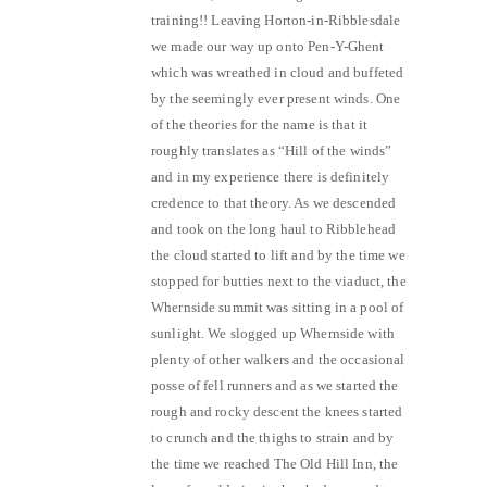
training!! Leaving Horton-in-Ribblesdale
we made our way up onto Pen-Y-Ghent
which was wreathed in cloud and buffeted
by the seemingly ever present winds. One
of the theories for the name is that it
roughly translates as “Hill of the winds”
and in my experience there is definitely
credence to that theory. As we descended
and took on the long haul to Ribblehead
the cloud started to lift and by the time we
stopped for butties next to the viaduct, the
Whernside summit was sitting in a pool of
sunlight. We slogged up Whernside with
plenty of other walkers and the occasional
posse of fell runners and as we started the
rough and rocky descent the knees started
to crunch and the thighs to strain and by
the time we reached The Old Hill Inn, the