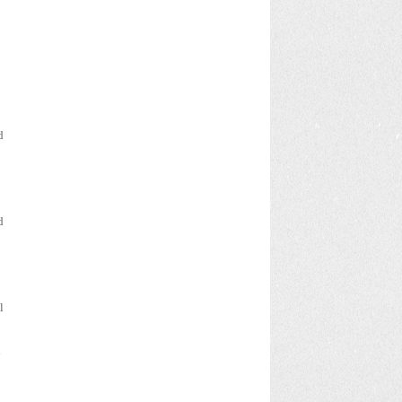
d
d
l
l