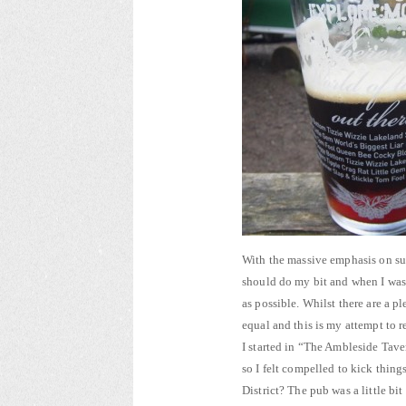
With the massive emphasis on sup
should do my bit and when I was
as possible. Whilst there are a p
equal and this is my attempt to r
I started in “The Ambleside Tave
so I felt compelled to kick thing
District? The pub was a little bi