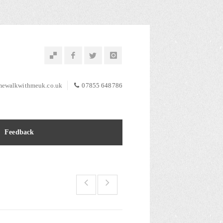
ewalkwithmeuk.co.uk
07855 648786
Feedback