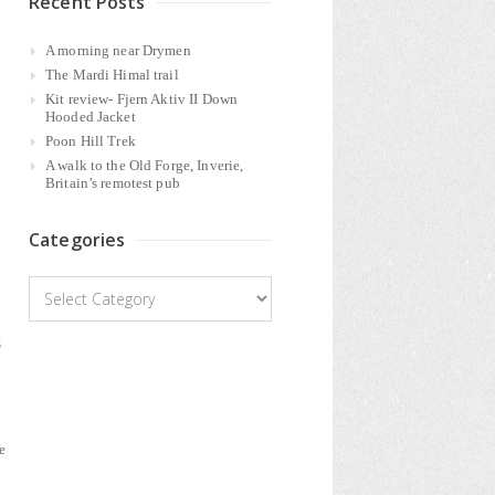
Recent Posts
A morning near Drymen
The Mardi Himal trail
Kit review- Fjern Aktiv II Down
Hooded Jacket
Poon Hill Trek
A walk to the Old Forge, Inverie,
Britain’s remotest pub
Categories
Categories
s
d
e