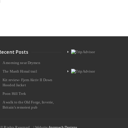
Recent Posts
A morning near Drymen
The Mardi Himal trail
Kit review- Fjern Aktiv II Down
Hooded Jacket
Poon Hill Trek
A walk to the Old Forge, Inverie,
Britain’s remotest pub
All Rights Reserved. | Website
Approach Designs.