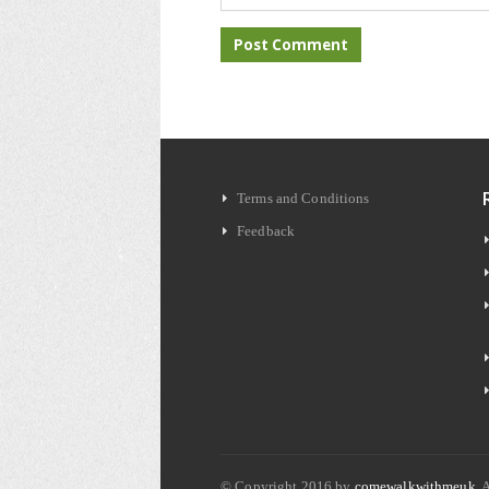
Terms and Conditions
Feedback
© Copyright 2016 by
comewalkwithmeuk
. 