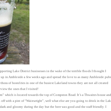
porting Lake District businesses in the wake of the terrible floods I thought I
 up in Ambleside a few weeks ago and spread the love to as many Ambleside pub
lethora of hostelries in one of the busiest Lakeland towns they are not all created
eview the ones that I visited!
rn” which is located towards the top of Compston Road. It’s a Thwaites house an
s off with a pint of “Wainwright”, well what else are you going to drink in the Lak
t dark and gloomy during the day but the beer was good and the staff friendly. I