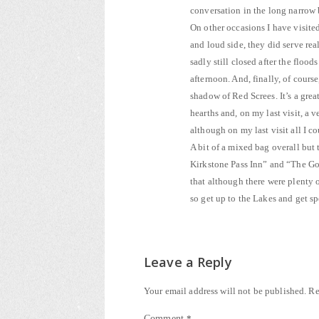
conversation in the long narrow 
On other occasions I have visited
and loud side, they did serve re
sadly still closed after the flood
afternoon. And, finally, of course
shadow of Red Screes. It’s a gre
hearths and, on my last visit, a 
although on my last visit all I 
A bit of a mixed bag overall but
Kirkstone Pass Inn” and “The Gold
that although there were plenty o
so get up to the Lakes and get 
Leave a Reply
Your email address will not be published.
Re
Comment
*