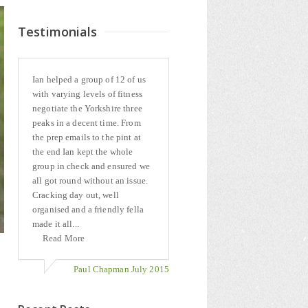
Testimonials
Ian helped a group of 12 of us
with varying levels of fitness
negotiate the Yorkshire three
peaks in a decent time. From
the prep emails to the pint at
the end Ian kept the whole
group in check and ensured we
all got round without an issue.
Cracking day out, well
organised and a friendly fella
made it all...
Read More
Paul Chapman July 2015