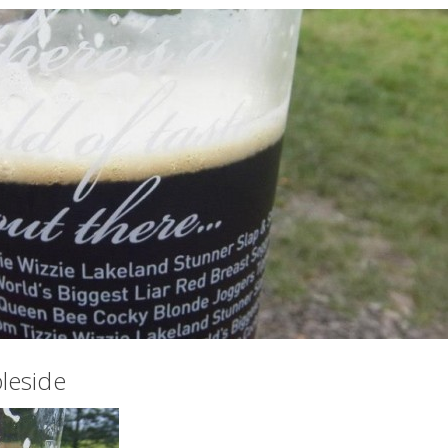
leside