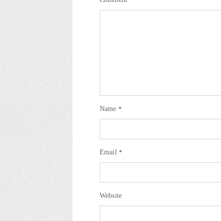
Name
*
Email
*
Website