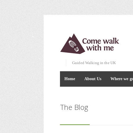
Guided Walking in the UK
Home
About Us
Where we g
The Blog