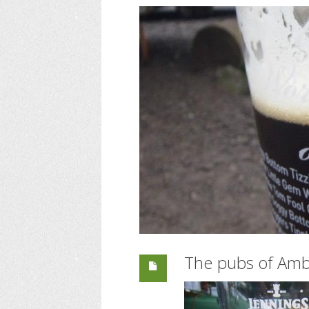
The pubs of Amb