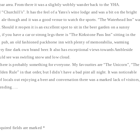
bar area. From there it was a slightly wobbly wander back to the YHA.
 “Churchill’s”. It has the feel of a Yates’s wine lodge and was a bit on the bright
al ale though and it was a good venue to watch the sports. “The Waterhead Inn” wa
s. Should it reopen it is an excellent spot to sit in the beer garden on a sunny
, if you have a car or strong legs there is “The Kirkstone Pass Inn” sitting in the
at pub, an old fashioned packhorse inn with plenty of memorabilia, warming
very fine dark own brand beer. It also has exceptional views towards Ambleside
could see was swirling snow and low cloud.
 there is probably something for everyone. My favourites are “The Unicorn”, “The
en Rule” in that order, but I didn’t have a bad pint all night. It was noticeable
f locals out enjoying a beer and conversation there was a marked lack of visitors,
spending…..
quired fields are marked
*