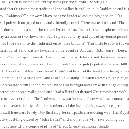
ule” which is located on Smithy Brow just down from The Struggle.
d that this is the most traditional and walker friendly pub in Ambleside and it’s
 by “Robinson’s” a brewery I have become fonder of as time has gone on. It’s a
 of pub with no piped music and a friendly crowd. There is a real fire and “The
It doesn’t do meals but there is a selection of snacks and the atmosphere makes it
way an hour or two, however I was duty bound to try and spread my tourist pound
.so it was out into the night and on to “The Unicorn”. This little beauty is tucke
 Rattling Gill and was my favourite of the evening. Another “Robinson’s” House,
Blonde” and a bag of peanuts. The pub was busy with locals and the welcome was
b is decorated with photos and is Ambleside’s oldest pub (reputed to be over 600
nd of pub I would like as my local. I didn’t eat here but the food I saw being serve
did eat in “The White Lion” and ended up wishing I’d eaten elsewhere. This huge
f Ambleside sitting in the Market Place and is bright and airy with a huge dining
 beer selection was really good and I had a Reindeer themed Christmas beer who’s
ction was excellent. The food was below par however, there was a two course dea
’d been assembled by a drunken student and the fish and chips was a meagre
he staff here were lovely! My final stop for this particular evening was “The Roya
tractive building owned by “John Barras” and another one with a welcoming but
he night here with a couple of pints of “Black Sheep” and some friendly