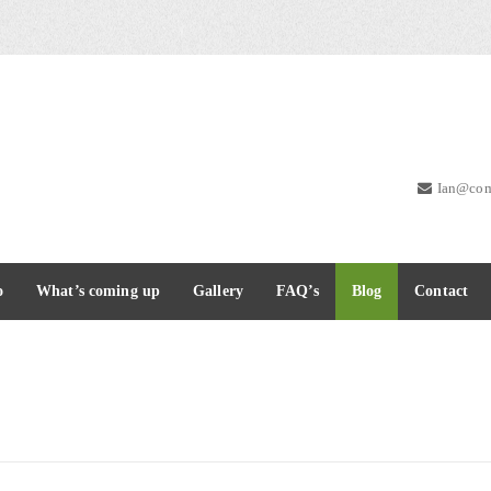
Ian@com
o
What’s coming up
Gallery
FAQ’s
Blog
Contact