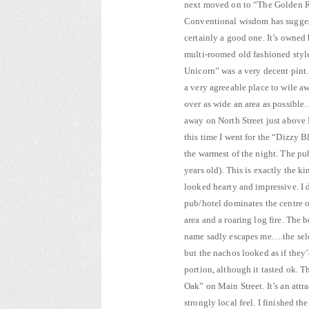
next moved on to “The Golden R
Conventional wisdom has suggeste
certainly a good one. It’s owned
multi-roomed old fashioned style
Unicorn” was a very decent pint. 
a very agreeable place to wile a
over as wide an area as possible…
away on North Street just above
this time I went for the “Dizzy 
the warmest of the night. The pu
years old). This is exactly the ki
looked hearty and impressive. I 
pub/hotel dominates the centre o
area and a roaring log fire. The
name sadly escapes me….the sele
but the nachos looked as if they
portion, although it tasted ok. T
Oak” on Main Street. It’s an at
strongly local feel. I finished t