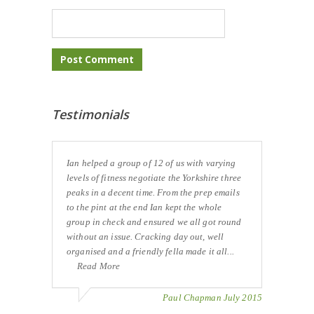
Testimonials
Ian helped a group of 12 of us with varying
levels of fitness negotiate the Yorkshire three
peaks in a decent time. From the prep emails
to the pint at the end Ian kept the whole
group in check and ensured we all got round
without an issue. Cracking day out, well
organised and a friendly fella made it all...
Read More
Paul Chapman July 2015