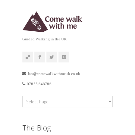
Guided Walking in the UK
Ian@comewalkwithmeuk.co.uk
07855 648786
The Blog