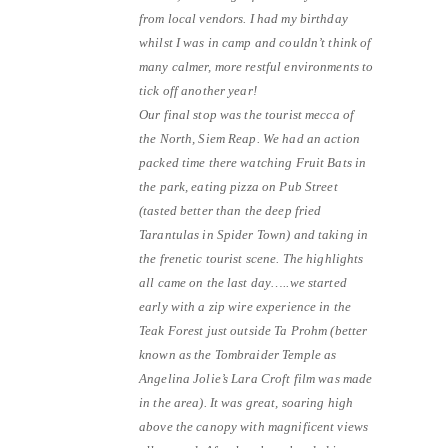
from local vendors. I had my birthday
whilst I was in camp and couldn’t think of
many calmer, more restful environments to
tick off another year!
Our final stop was the tourist mecca of
the North, Siem Reap. We had an action
packed time there watching Fruit Bats in
the park, eating pizza on Pub Street
(tasted better than the deep fried
Tarantulas in Spider Town) and taking in
the frenetic tourist scene. The highlights
all came on the last day…..we started
early with a zip wire experience in the
Teak Forest just outside Ta Prohm (better
known as the Tombraider Temple as
Angelina Jolie’s Lara Croft film was made
in the area). It was great, soaring high
above the canopy with magnificent views