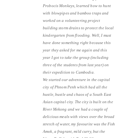
Probocis Monkeys, learned how to hunt
with blowpipes and bamboo traps and
worked on a volunteering project
building storm drains to protect the local
kindergarten from flooding. Well, I must
have done something right because this
year they asked for me again and this
year I got to take the group (including
three of the students from last year) on
their expedition to Cambodia.
We started our adventure in the capital
city of Phnom Penh which had all the
hustle, bustle and chaos of a South East
Asian capital city. The city is built on the
River Mekong and we had a couple of
delicious meals with views over the broad
stretch of water, my favourite was the Fish
Amok, a fragrant, mild curry, but the