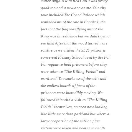
Water Buffalo with Red Chilli was pretty
good too and a new one on me. Our city
tour included The Grand Palace which
reminded me of the one in Bangkok, the
fact that the flag was flying meant the
King was in residence but we didn’t get to
see him! After that the mood turned more
sombre as we visited the SL21 prison, a
converted Primary School used by the Pol
Pot regime to hold prisoners before they
were taken to “The Killing Fields” and
murdered. The starkness of the cells and
the endless boards of faces of the
prisoners were incredibly moving. We
followed this with a visit to “The Killing
Fields” themselves, an area now looking
like little more than parkland but where a
large proportion of the million plus
victims were taken and beaten to death