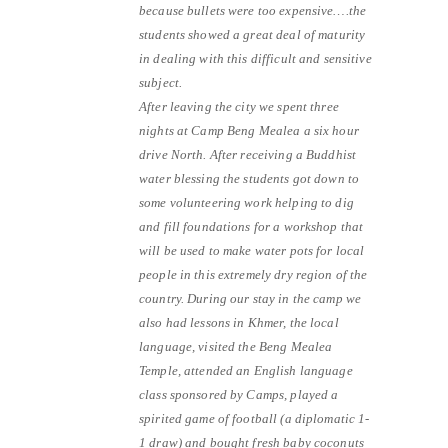
because bullets were too expensive….the
students showed a great deal of maturity
in dealing with this difficult and sensitive
subject.
After leaving the city we spent three
nights at Camp Beng Mealea a six hour
drive North. After receiving a Buddhist
water blessing the students got down to
some volunteering work helping to dig
and fill foundations for a workshop that
will be used to make water pots for local
people in this extremely dry region of the
country. During our stay in the camp we
also had lessons in Khmer, the local
language, visited the Beng Mealea
Temple, attended an English language
class sponsored by Camps, played a
spirited game of football (a diplomatic 1-
1 draw) and bought fresh baby coconuts