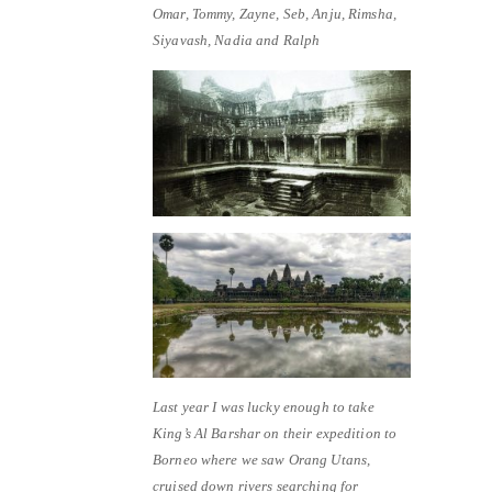
Omar, Tommy, Zayne, Seb, Anju, Rimsha,
Siyavash, Nadia and Ralph
Last year I was lucky enough to take
King’s Al Barshar on their expedition to
Borneo where we saw Orang Utans,
cruised down rivers searching for