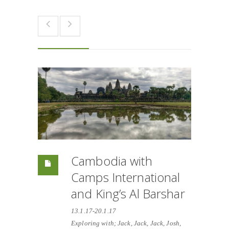
Cambodia with
Camps International
and King’s Al Barshar
13.1.17-20.1.17
Exploring with; Jack, Jack, Jack, Josh,