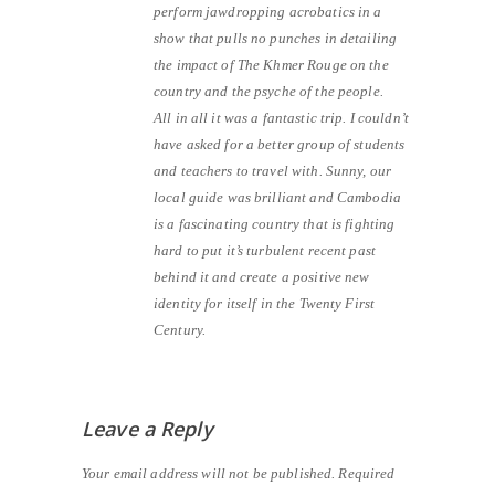
perform jawdropping acrobatics in a
show that pulls no punches in detailing
the impact of The Khmer Rouge on the
country and the psyche of the people.
All in all it was a fantastic trip. I couldn’t
have asked for a better group of students
and teachers to travel with. Sunny, our
local guide was brilliant and Cambodia
is a fascinating country that is fighting
hard to put it’s turbulent recent past
behind it and create a positive new
identity for itself in the Twenty First
Century.
Leave a Reply
Your email address will not be published.
Required