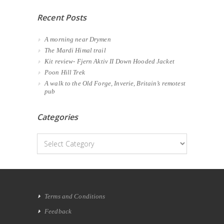
Recent Posts
A morning near Drymen
The Mardi Himal trail
Kit review- Fjern Aktiv II Down Hooded Jacket
Poon Hill Trek
A walk to the Old Forge, Inverie, Britain’s remotest
pub
Categories
Categories
Terms and Conditions
Feedback