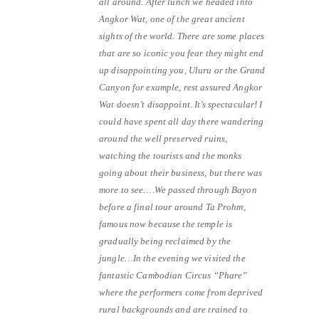
all around. After lunch we headed into
Angkor Wat, one of the great ancient
sights of the world. There are some places
that are so iconic you fear they might end
up disappointing you, Uluru or the Grand
Canyon for example, rest assured Angkor
Wat doesn’t disappoint. It’s spectacular! I
could have spent all day there wandering
around the well preserved ruins,
watching the tourists and the monks
going about their business, but there was
more to see….We passed through Bayon
before a final tour around Ta Prohm,
famous now because the temple is
gradually being reclaimed by the
jungle…In the evening we visited the
fantastic Cambodian Circus “Phare”
where the performers come from deprived
rural backgrounds and are trained to