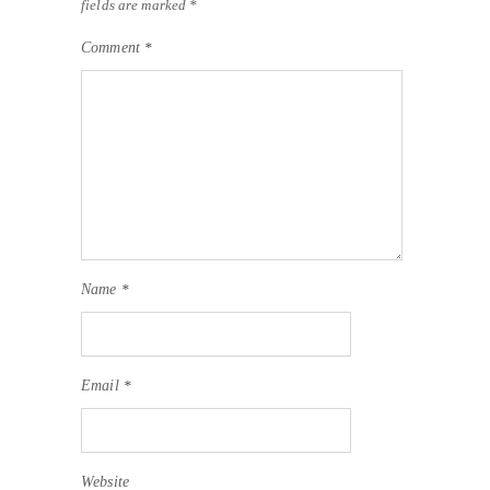
fields are marked
*
Comment
*
Name
*
Email
*
Website