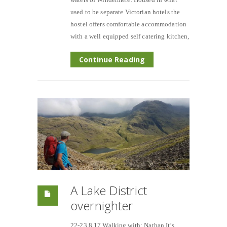
used to be separate Victorian hotels the
hostel offers comfortable accommodation
with a well equipped self catering kitchen,
Continue Reading
A Lake District
overnighter
22-23.8.17 Walking with; Nathan It’s