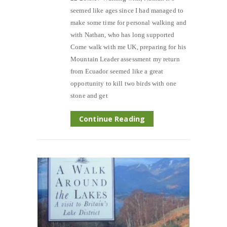
seemed like ages since I had managed to
make some time for personal walking and
with Nathan, who has long supported
Come walk with me UK, preparing for his
Mountain Leader assessment my return
from Ecuador seemed like a great
opportunity to kill two birds with one
stone and get
Continue Reading