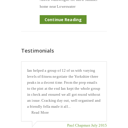
home near Loweswater
Continue Reading
Testimonials
Ian helped a group of 12 of us with varying
levels of fitness negotiate the Yorkshire three
peaks in a decent time. From the prep emails
to the pint at the end Ian kept the whole group
in check and ensured we all got round without
an issue. Cracking day out, well organised and
a friendly fella made it all...
Read More
Paul Chapman July 2015