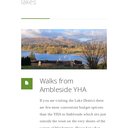
lakes
Walks from
Ambleside YHA
If you are visiting the Lake District there
are few more convenient budget options
than the YHA in Ambleside which sits just
outside the town on the very shores of the
waters of Windermere. Housed in what