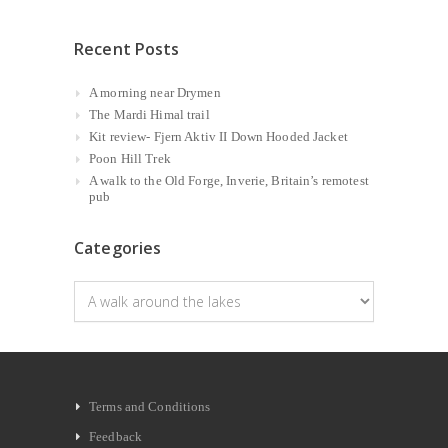
Recent Posts
A morning near Drymen
The Mardi Himal trail
Kit review- Fjern Aktiv II Down Hooded Jacket
Poon Hill Trek
A walk to the Old Forge, Inverie, Britain’s remotest
pub
Categories
Categories
Terms and Conditions
Feedback