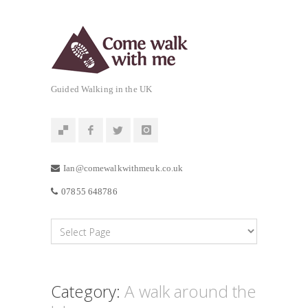
Guided Walking in the UK
Ian@comewalkwithmeuk.co.uk
07855 648786
Category:
A walk around the