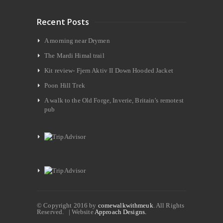
Recent Posts
A morning near Drymen
The Mardi Himal trail
Kit review- Fjern Aktiv II Down Hooded Jacket
Poon Hill Trek
A walk to the Old Forge, Inverie, Britain’s remotest
pub
© Copyright 2016 by
comewalkwithmeuk
. All Rights
Reserved. | Website
Approach Designs.