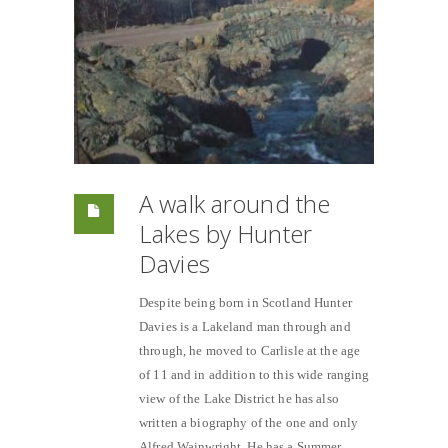
A walk around the
Lakes by Hunter
Davies
Despite being born in Scotland Hunter
Davies is a Lakeland man through and
through, he moved to Carlisle at the age
of 11 and in addition to this wide ranging
view of the Lake District he has also
written a biography of the one and only
Alfred Wainwright. He has a Summer