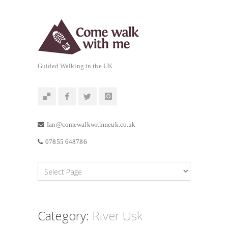
Guided Walking in the UK
Ian@comewalkwithmeuk.co.uk
07855 648786
Category:
River Usk