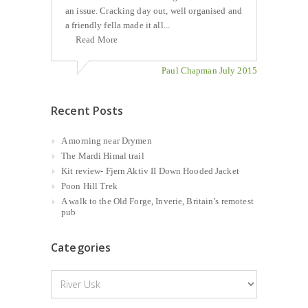
an issue. Cracking day out, well organised and
a friendly fella made it all...
Read More
Paul Chapman July 2015
Recent Posts
A morning near Drymen
The Mardi Himal trail
Kit review- Fjern Aktiv II Down Hooded Jacket
Poon Hill Trek
A walk to the Old Forge, Inverie, Britain’s remotest
pub
Categories
Categories