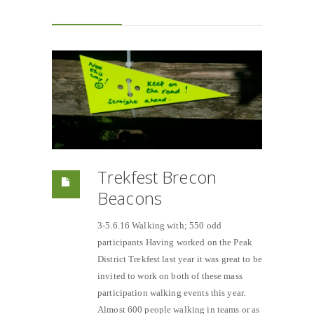
Trekfest Brecon
Beacons
3-5.6.16 Walking with; 550 odd
participants Having worked on the Peak
District Trekfest last year it was great to be
invited to work on both of these mass
participation walking events this year.
Almost 600 people walking in teams or as