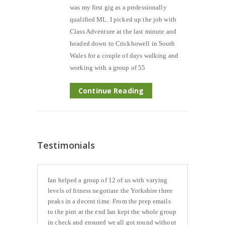
was my first gig as a professionally
qualified ML. I picked up the job with
Class Adventure at the last minute and
headed down to Crickhowell in South
Wales for a couple of days walking and
working with a group of 55
Continue Reading
Testimonials
Ian helped a group of 12 of us with varying
levels of fitness negotiate the Yorkshire three
peaks in a decent time. From the prep emails
to the pint at the end Ian kept the whole group
in check and ensured we all got round without