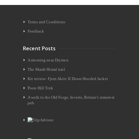
Terms and Conditions
Feedback
Recent Posts
A morning near Drymen
The Mardi Himal trail
Kit review- Fjern Aktiv II Down Hooded Jacket
Poon Hill Trek
A walk to the Old Forge, Inverie, Britain’s remotest
pub