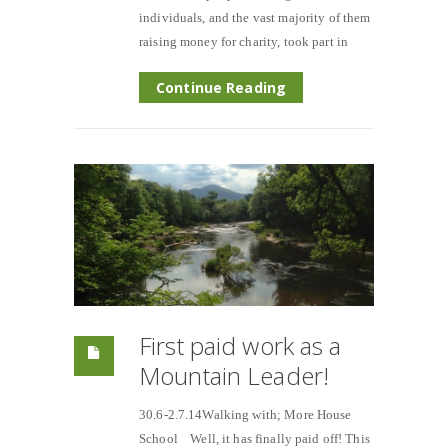
individuals, and the vast majority of them
raising money for charity, took part in
Continue Reading
First paid work as a
Mountain Leader!
30.6-2.7.14Walking with; More House
School Well, it has finally paid off! This