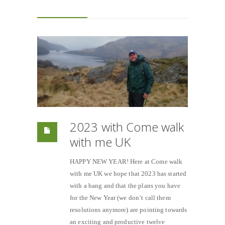
2023 with Come walk
with me UK
HAPPY NEW YEAR! Here at Come walk
with me UK we hope that 2023 has started
with a bang and that the plans you have
for the New Year (we don’t call them
resolutions anymore) are pointing towards
an exciting and productive twelve