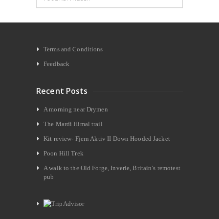
Terms and Conditions
Feedback
Recent Posts
A morning near Drymen
The Mardi Himal trail
Kit review- Fjern Aktiv II Down Hooded Jacket
Poon Hill Trek
A walk to the Old Forge, Inverie, Britain’s remotest
pub