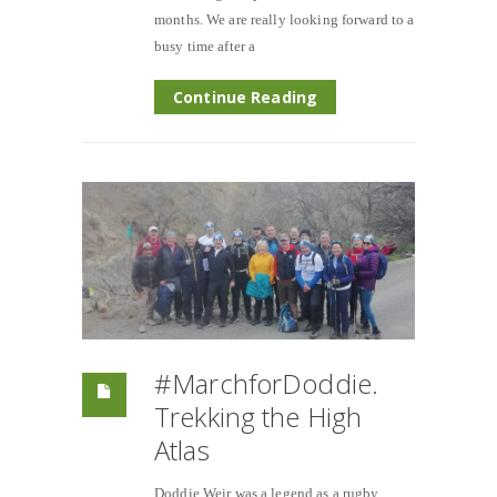
months. We are really looking forward to a
busy time after a
Continue Reading
#MarchforDoddie.
Trekking the High
Atlas
Doddie Weir was a legend as a rugby