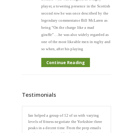
player, a towering presence in the Scottish
second row he was once described by the
legendary commentator Bill McLaren as
being “On the charge like a mad
giraffe”….he was also widely regarded as
one of the most likeable men in rugby and
so when, after his playing
Continue Reading
Testimonials
Ian helped a group of 12 of us with varying
levels of fitness negotiate the Yorkshire three
peaks in a decent time. From the prep emails