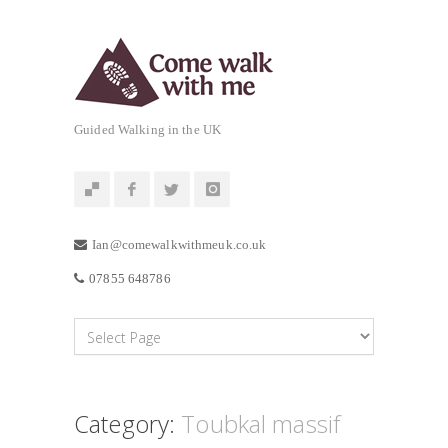
Guided Walking in the UK
Ian@comewalkwithmeuk.co.uk
07855 648786
Category:
Toubkal massif