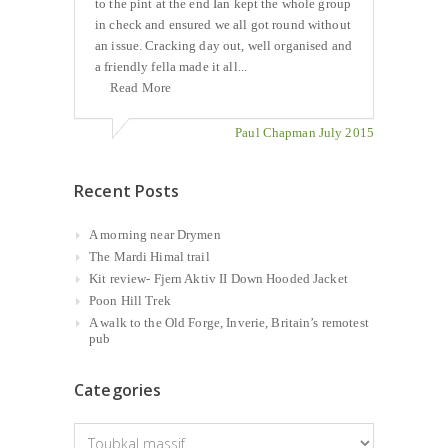
to the pint at the end Ian kept the whole group
in check and ensured we all got round without
an issue. Cracking day out, well organised and
a friendly fella made it all...
Read More
Paul Chapman July 2015
Recent Posts
A morning near Drymen
The Mardi Himal trail
Kit review- Fjern Aktiv II Down Hooded Jacket
Poon Hill Trek
A walk to the Old Forge, Inverie, Britain’s remotest
pub
Categories
Categories