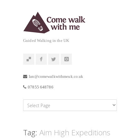
Guided Walking in the UK
Ian@comewalkwithmeuk.co.uk
07855 648786
Tag:
Aim High Expeditions