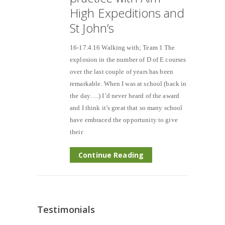
High Expeditions and
St John’s
16-17.4.16 Walking with; Team 1 The
explosion in the number of D of E courses
over the last couple of years has been
remarkable. When I was at school (back in
the day….) I’d never heard of the award
and I think it’s great that so many school
have embraced the opportunity to give
their
Continue Reading
Testimonials