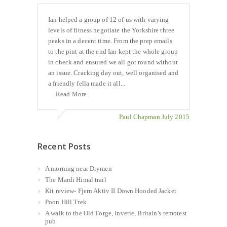
Ian helped a group of 12 of us with varying
levels of fitness negotiate the Yorkshire three
peaks in a decent time. From the prep emails
to the pint at the end Ian kept the whole group
in check and ensured we all got round without
an issue. Cracking day out, well organised and
a friendly fella made it all...
Read More
Paul Chapman July 2015
Recent Posts
A morning near Drymen
The Mardi Himal trail
Kit review- Fjern Aktiv II Down Hooded Jacket
Poon Hill Trek
A walk to the Old Forge, Inverie, Britain’s remotest
pub