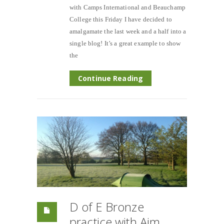
with Camps International and Beauchamp
College this Friday I have decided to
amalgamate the last week and a half into a
single blog! It’s a great example to show
the
Continue Reading
D of E Bronze
practice with Aim