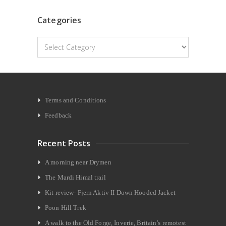
Categories
Categories
Terms and Conditions
Feedback
Recent Posts
A morning near Drymen
The Mardi Himal trail
Kit review- Fjern Aktiv II Down Hooded Jacket
Poon Hill Trek
A walk to the Old Forge, Inverie, Britain’s remotest