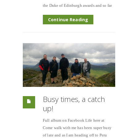
the Duke of Edinburgh awards and so far
Continue Reading
Busy times, a catch
up!
Full album on Facebook Life here at
Come walk with me has been super busy
of late and as I am heading off to Peru