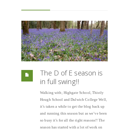
The D of E season is
in full swing!!
Walking with; Highgate School, Thistly
Hough School and Dulwich College Well,
it’s taken a while to get the blog back up
and running this season but as we’ve been
so busy it’s for all the right reasons!! The
season has started with a lot of work on