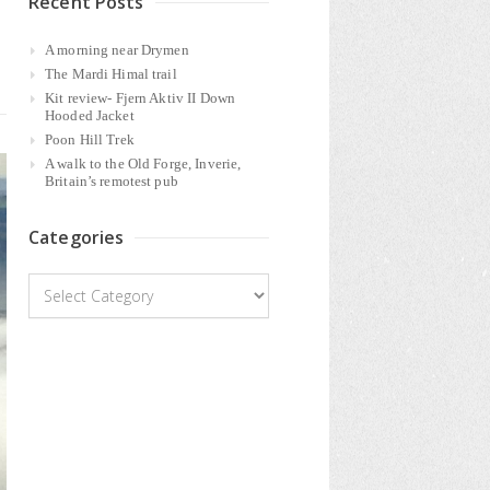
Recent Posts
A morning near Drymen
The Mardi Himal trail
Kit review- Fjern Aktiv II Down
Hooded Jacket
Poon Hill Trek
A walk to the Old Forge, Inverie,
Britain’s remotest pub
Categories
Categories