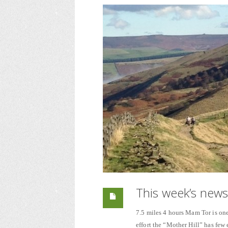
This week’s new
7.5 miles 4 hours Mam Tor is one 
effort the “Mother Hill” has few