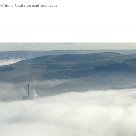
e-Frith to Castleton road and hence