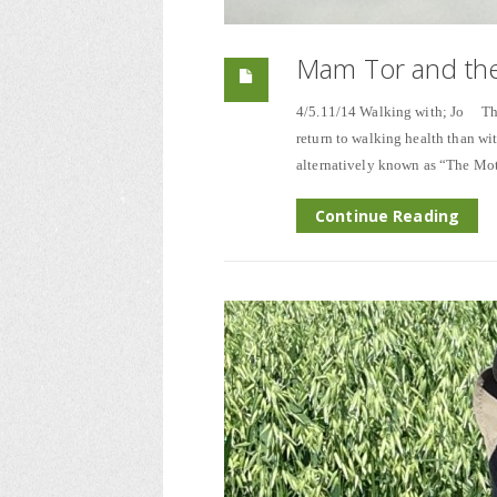
Mam Tor and the
4/5.11/14 Walking with; Jo The 
return to walking health than wit
alternatively known as “The Mot
Continue Reading