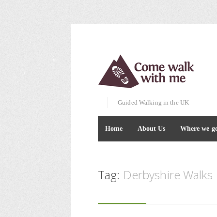
Guided Walking in the UK
Home
About Us
Where we g
Tag:
Derbyshire Walks