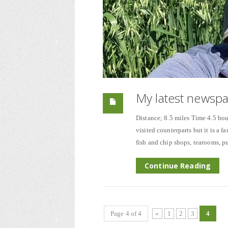
My latest newsp
Distance; 8.5 miles Time 4.5 hou
visited counterparts but it is a f
fish and chip shops, tearooms, pu
Continue Reading
Page 4 of 4
«
1
2
3
4