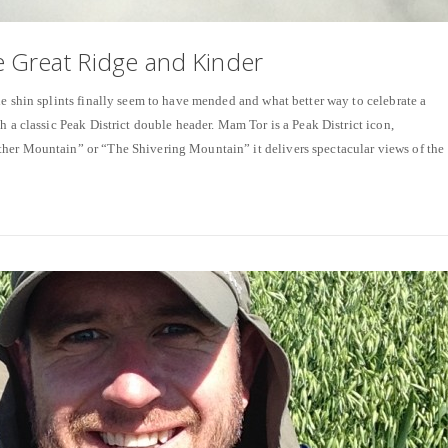
 Great Ridge and Kinder
shin splints finally seem to have mended and what better way to celebrate a
h a classic Peak District double header. Mam Tor is a Peak District icon,
her Mountain” or “The Shivering Mountain” it delivers spectacular views of the