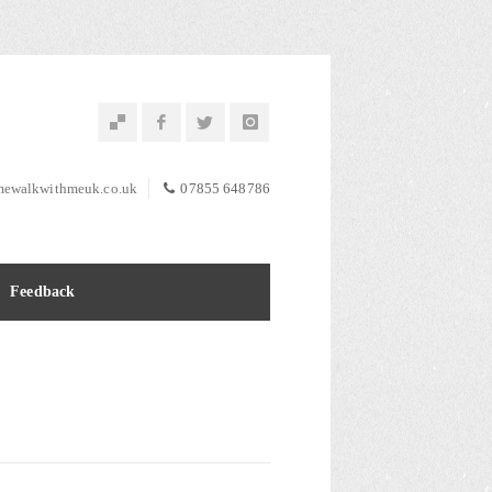
ewalkwithmeuk.co.uk
07855 648786
Feedback