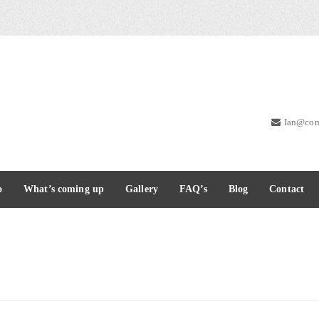
Ian@com
o
What’s coming up
Gallery
FAQ’s
Blog
Contact