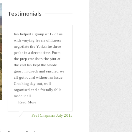
Testimonials
Ian helped a group of 12 of us
with varying levels of fitness
negotiate the Yorkshire three
peaks in a decent time. From
the prep emails to the pint at
the end Ian kept the whole
group in check and ensured we
all got round without an issue.
Cracking day out, well
organised and a friendly fella
made it all...
Read More
Paul Chapman July 2015
t