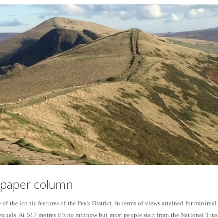
spaper column
of the iconic features of the Peak District. In terms of views attained for minimal
 equals. At 517 metres it’s no minnow but most people start from the National Trus