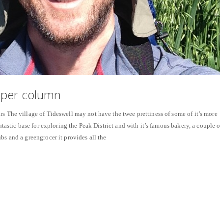
aper column
rs The village of Tideswell may not have the twee prettiness of some of it’s more
antastic base for exploring the Peak District and with it’s famous bakery, a couple o
bs and a greengrocer it provides all the