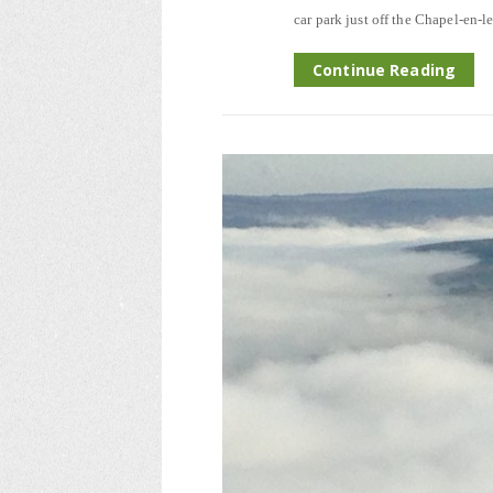
car park just off the Chapel-en-l
Continue Reading