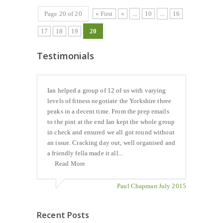
Page 20 of 20
« First
«
...
10
...
16
17
18
19
20
Testimonials
Ian helped a group of 12 of us with varying
levels of fitness negotiate the Yorkshire three
peaks in a decent time. From the prep emails
to the pint at the end Ian kept the whole group
in check and ensured we all got round without
an issue. Cracking day out, well organised and
a friendly fella made it all...
Read More
Paul Chapman July 2015
Recent Posts