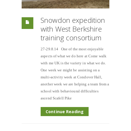
Snowdon expedition
with West Berkshire
training consortium
27-29.8.14 One of the most enjoyable
aspects of what we do here at Come walk
with me UK is the variety in what we do.
One week we might be assisting on a
multi-activity week at Condover Hall,
another week we are helping a team from a
school with behavioural difficulties
ascend Scafell Pike
Continue Reading