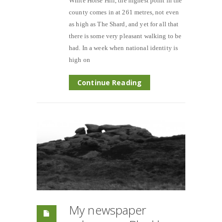
White Horse Hill, the highest point in the
county comes in at 261 metres, not even
as high as The Shard, and yet for all that
there is some very pleasant walking to be
had. In a week when national identity is
high on
Continue Reading
My newspaper