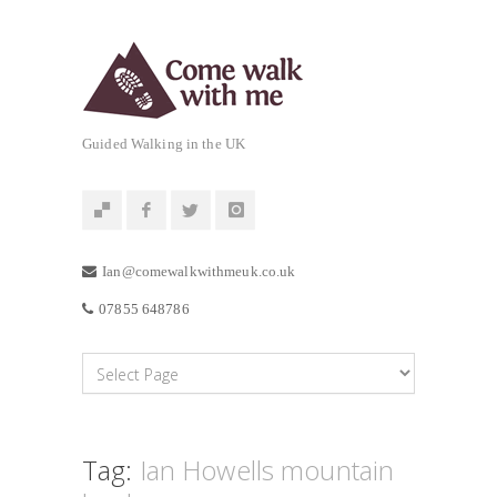
Guided Walking in the UK
Ian@comewalkwithmeuk.co.uk
07855 648786
Tag:
Ian Howells mountain