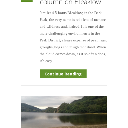
column on Bleaklow
9 miles 4.5 hours Bleaklow, in the Dark
Peak, the very name is redolent of menace
and wildness and, indeed, it is one of the
more challenging environments in the
Peak District, a huge expanse of peat hags,
groughs, bogs and rough moorland. When
the cloud comes down, as it so often does,
it’s easy
Continue Reading