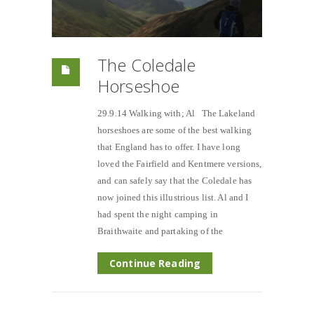
The Coledale
Horseshoe
29.9.14 Walking with; Al The Lakeland
horseshoes are some of the best walking
that England has to offer. I have long
loved the Fairfield and Kentmere versions,
and can safely say that the Coledale has
now joined this illustrious list. Al and I
had spent the night camping in
Braithwaite and partaking of the
Continue Reading