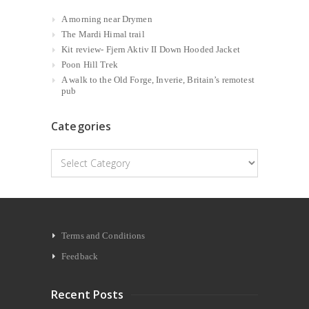
A morning near Drymen
The Mardi Himal trail
Kit review- Fjern Aktiv II Down Hooded Jacket
Poon Hill Trek
A walk to the Old Forge, Inverie, Britain’s remotest
pub
Categories
Categories
Terms and Conditions
Feedback
Recent Posts