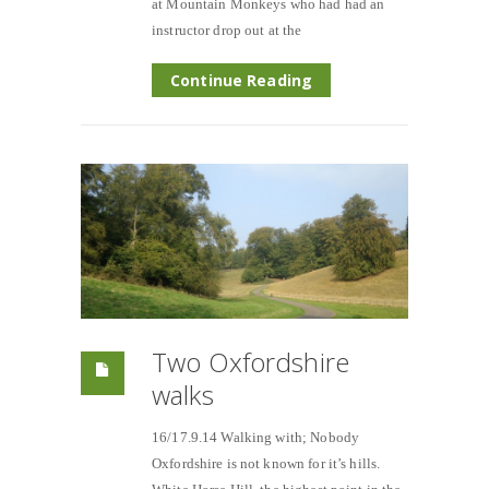
at Mountain Monkeys who had had an
instructor drop out at the
Continue Reading
Two Oxfordshire
walks
16/17.9.14 Walking with; Nobody
Oxfordshire is not known for it’s hills.