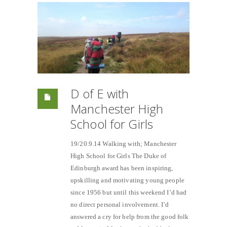
D of E with
Manchester High
School for Girls
19/20.9.14 Walking with; Manchester
High School for Girls The Duke of
Edinburgh award has been inspiring,
upskilling and motivating young people
since 1956 but until this weekend I’d had
no direct personal involvement. I’d
answered a cry for help from the good folk