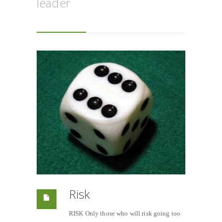
leader
Risk
RISK Only those who will risk going too