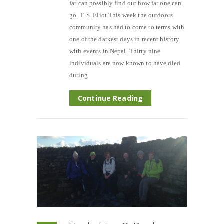
far can possibly find out how far one can
go. T. S. Eliot This week the outdoors
community has had to come to terms with
one of the darkest days in recent history
with events in Nepal. Thirty nine
individuals are now known to have died
during
Continue Reading