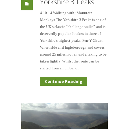
Yorkshire 3 Peaks
4.10.14 Walking with; Mountain
Monkeys The Yorkshire 3 Peaks is one of
the UK’s classic “challenge walks” and is
deservedly popular. It takes in three of
Yorkshire’s highest peaks, Pen-Y-Ghent,
Whernside and Ingleborough and covers
around 25 miles, not an undertaking to be
taken lightly. Whilst the route can be
started from a number of
Continue Reading