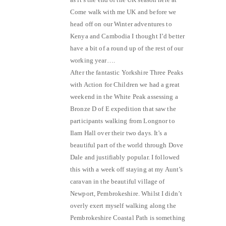
Come walk with me UK and before we
head off on our Winter adventures to
Kenya and Cambodia I thought I’d better
have a bit of a round up of the rest of our
working year….
After the fantastic Yorkshire Three Peaks
with Action for Children we had a great
weekend in the White Peak assessing a
Bronze D of E expedition that saw the
participants walking from Longnor to
Ilam Hall over their two days. It’s a
beautiful part of the world through Dove
Dale and justifiably popular. I followed
this with a week off staying at my Aunt’s
caravan in the beautiful village of
Newport, Pembrokeshire. Whilst I didn’t
overly exert myself walking along the
Pembrokeshire Coastal Path is something