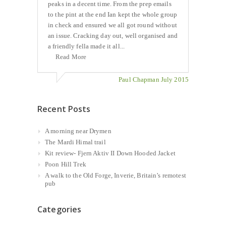
peaks in a decent time. From the prep emails
to the pint at the end Ian kept the whole group
in check and ensured we all got round without
an issue. Cracking day out, well organised and
a friendly fella made it all...
Read More
Paul Chapman July 2015
Recent Posts
A morning near Drymen
The Mardi Himal trail
Kit review- Fjern Aktiv II Down Hooded Jacket
Poon Hill Trek
A walk to the Old Forge, Inverie, Britain’s remotest
pub
Categories