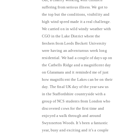
suffering from serious illness. We got to
the top but the conditions, visibility and
high wind speed made it a real challenge.
We carried on in wild windy weather with
CGO in the Lake District where the
freshers from Leeds Beckett University
were having an adventurous week long
residential. We had a couple of days up on
the Catbells Ridge and a magnificent day
on Glaramara and it reminded me of just
how magnificent the Lakes can be on their
day. The final UK day of the year saw us
in the Staffordshire countryside with a
group of NCS students from London who
discovered cows for the first time and
enjoyed a walk through and around
Swynnerton Woods. It’s been a fantastic
year, busy and exciting and it’s a couple