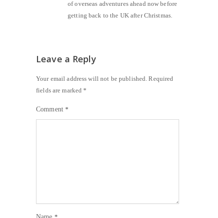
of overseas adventures ahead now before
getting back to the UK after Christmas.
Leave a Reply
Your email address will not be published.
Required
fields are marked
*
Comment
*
Name
*