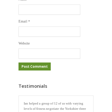
Email
*
Website
Testimonials
Ian helped a group of 12 of us with varying
levels of fitness negotiate the Yorkshire three