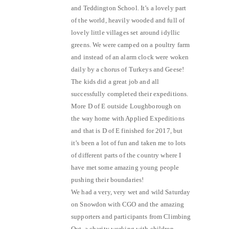
and Teddington School. It’s a lovely part
of the world, heavily wooded and full of
lovely little villages set around idyllic
greens. We were camped on a poultry farm
and instead of an alarm clock were woken
daily by a chorus of Turkeys and Geese!
The kids did a great job and all
successfully completed their expeditions.
More D of E outside Loughborough on
the way home with Applied Expeditions
and that is D of E finished for 2017, but
it’s been a lot of fun and taken me to lots
of different parts of the country where I
have met some amazing young people
pushing their boundaries!
We had a very, very wet and wild Saturday
on Snowdon with CGO and the amazing
supporters and participants from Climbing
Out, a charity working with children