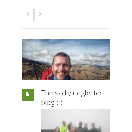
The sadly neglected
blog :-(