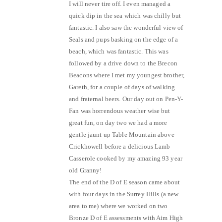
I will never tire off. I even managed a
quick dip in the sea which was chilly but
fantastic. I also saw the wonderful view of
Seals and pups basking on the edge of a
beach, which was fantastic. This was
followed by a drive down to the Brecon
Beacons where I met my youngest brother,
Gareth, for a couple of days of walking
and fraternal beers. Our day out on Pen-Y-
Fan was horrendous weather wise but
great fun, on day two we had a more
gentle jaunt up Table Mountain above
Crickhowell before a delicious Lamb
Casserole cooked by my amazing 93 year
old Granny!
The end of the D of E season came about
with four days in the Surrey Hills (a new
area to me) where we worked on two
Bronze D of E assessments with Aim High