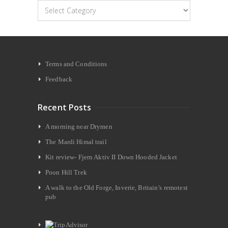
Categories
Terms and Conditions
Feedback
Recent Posts
A morning near Drymen
The Mardi Himal trail
Kit review- Fjern Aktiv II Down Hooded Jacket
Poon Hill Trek
A walk to the Old Forge, Inverie, Britain’s remotest
pub