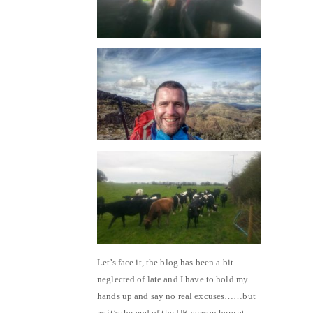
Let’s face it, the blog has been a bit
neglected of late and I have to hold my
hands up and say no real excuses……but
as it’s the end of the UK season here at