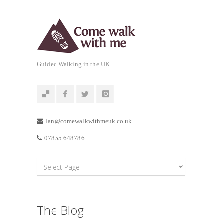
Guided Walking in the UK
Ian@comewalkwithmeuk.co.uk
07855 648786
The Blog