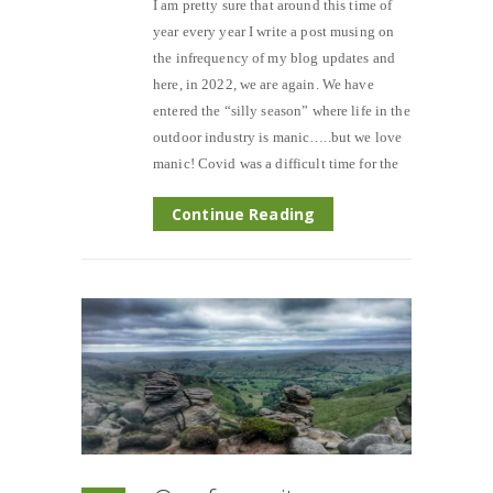
I am pretty sure that around this time of
year every year I write a post musing on
the infrequency of my blog updates and
here, in 2022, we are again. We have
entered the “silly season” where life in the
outdoor industry is manic…..but we love
manic! Covid was a difficult time for the
Continue Reading