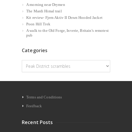
A morning near Drymen
The Mardi Himal trail
Kit review- Fjern Aktiv II Down Hooded Jacket
Poon Hill Trek
A walk to the Old Forge, Inverie, Britain’s remotest
pub
Categories
Categories
Terms and Conditions
Feedback
Recent Posts