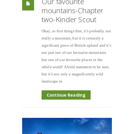
Our favourite
mountains-Chapter
two-Kinder Scout
Okay, so first things first, it’s probably not
really a mountain, but it is certainly a
significant piece of British upland and it’s
not just one of our favourite mountains
but one of our favourite places in the
whole world! A bold statement to be sure,
but it’s not only a magnificently wild
landscape in
Continue Reading