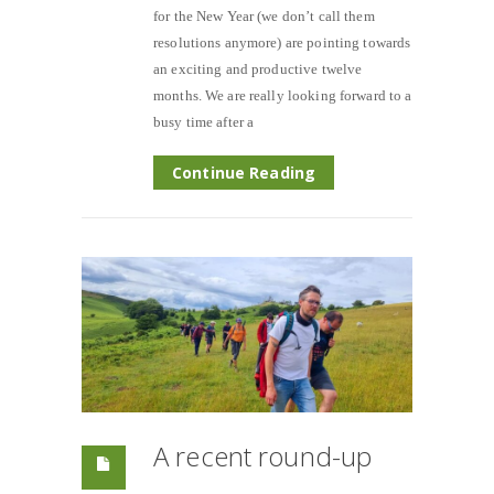
for the New Year (we don’t call them
resolutions anymore) are pointing towards
an exciting and productive twelve
months. We are really looking forward to a
busy time after a
Continue Reading
A recent round-up