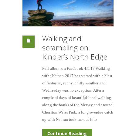
Walking and
scrambling on
Kinder’s North Edge
Full album on Facebook 4.1.17 Walking
with; Nathan 2017 has started with a blast
of fantastic, sunny, chilly weather and
Wednesday was no exception. After a
couple of days of beautiful local walking
along the banks of the Mersey and around
Chorlton Water Park, a long overdue catch
up with Nathan took me out into
Continue Reading