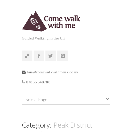
Guided Walking in the UK
Ian@comewalkwithmeuk.co.uk
07855 648786
Category:
Peak District