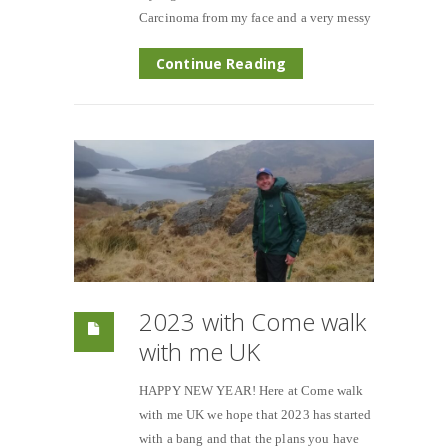
Carcinoma from my face and a very messy
Continue Reading
2023 with Come walk
with me UK
HAPPY NEW YEAR! Here at Come walk
with me UK we hope that 2023 has started
with a bang and that the plans you have