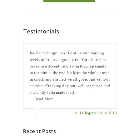
Testimonials
Ian helped a group of 12 of us with varying
levels of fitness negotiate the Yorkshire three
peaks in a decent time. From the prep emails
to the pint at the end Ian kept the whole group
in check and ensured we all got round without
an issue. Cracking day out, well organised and
a friendly fella made it all...
Read More
Paul Chapman July 2015
Recent Posts