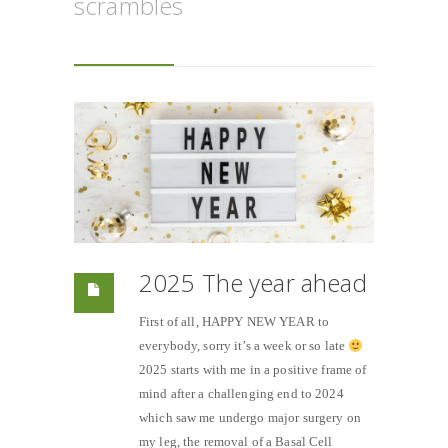
scrambles
2025 The year ahead
First of all, HAPPY NEW YEAR to
everybody, sorry it’s a week or so late
2025 starts with me in a positive frame of
mind after a challenging end to 2024
which saw me undergo major surgery on
my leg, the removal of a Basal Cell