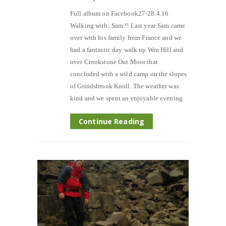
Full album on Facebook27-28.4.16
Walking with; Sam !! Last year Sam came
over with his family from France and we
had a fantastic day walk up Win Hill and
over Crookstone Out Moor that
concluded with a wild camp on the slopes
of Grindsbrook Knoll. The weather was
kind and we spent an enjoyable evening
Continue Reading