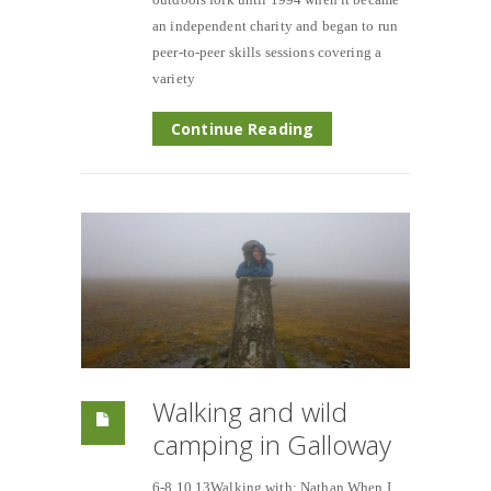
an independent charity and began to run
peer-to-peer skills sessions covering a
variety
Continue Reading
Walking and wild
camping in Galloway
6-8.10.13Walking with; Nathan When I