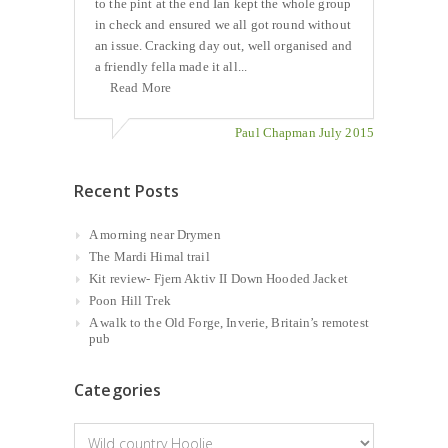
to the pint at the end Ian kept the whole group
in check and ensured we all got round without
an issue. Cracking day out, well organised and
a friendly fella made it all...
Read More
Paul Chapman July 2015
Recent Posts
A morning near Drymen
The Mardi Himal trail
Kit review- Fjern Aktiv II Down Hooded Jacket
Poon Hill Trek
A walk to the Old Forge, Inverie, Britain’s remotest
pub
Categories
Categories