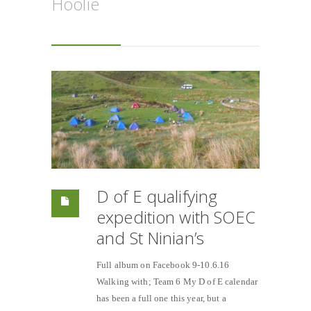
Hoolie
D of E qualifying
expedition with SOEC
and St Ninian’s
Full album on Facebook 9-10.6.16
Walking with; Team 6 My D of E calendar
has been a full one this year, but a