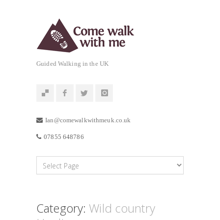
Guided Walking in the UK
Ian@comewalkwithmeuk.co.uk
07855 648786
Category:
Wild country