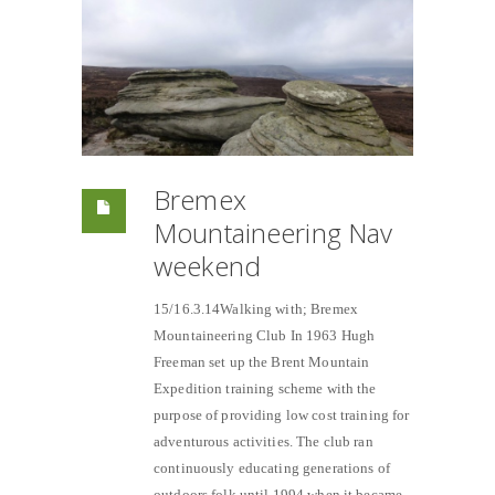
Bremex
Mountaineering Nav
weekend
15/16.3.14Walking with; Bremex
Mountaineering Club In 1963 Hugh
Freeman set up the Brent Mountain
Expedition training scheme with the
purpose of providing low cost training for
adventurous activities. The club ran
continuously educating generations of
outdoors folk until 1994 when it became