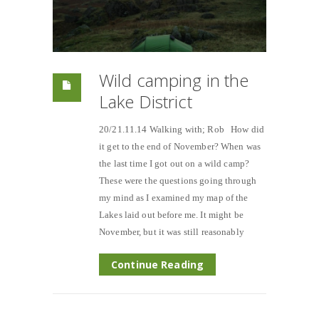
Wild camping in the
Lake District
20/21.11.14 Walking with; Rob How did
it get to the end of November? When was
the last time I got out on a wild camp?
These were the questions going through
my mind as I examined my map of the
Lakes laid out before me. It might be
November, but it was still reasonably
Continue Reading