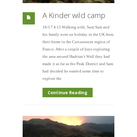
A Kinder wild camp
16/17.4.15 Walking with; Sam Sam and
his family were on holiday in the UK from
their home in the Carcassonne region of
France. After a couple of days exploring
the area around Hadrian’s Wall they had
made it as far as the Peak District and Sam
had decided he wanted some time to
explore the
Continue Reading