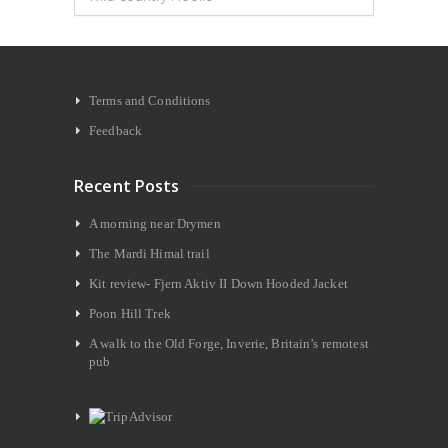
Terms and Conditions
Feedback
Recent Posts
A morning near Drymen
The Mardi Himal trail
Kit review- Fjern Aktiv II Down Hooded Jacket
Poon Hill Trek
A walk to the Old Forge, Inverie, Britain’s remotest
pub