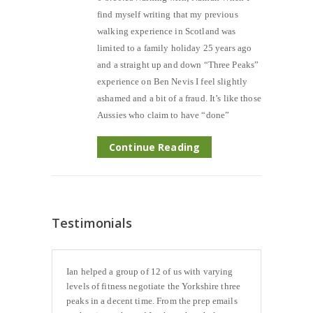
find myself writing that my previous
walking experience in Scotland was
limited to a family holiday 25 years ago
and a straight up and down “Three Peaks”
experience on Ben Nevis I feel slightly
ashamed and a bit of a fraud. It’s like those
Aussies who claim to have “done”
Continue Reading
Testimonials
Ian helped a group of 12 of us with varying
levels of fitness negotiate the Yorkshire three
peaks in a decent time. From the prep emails