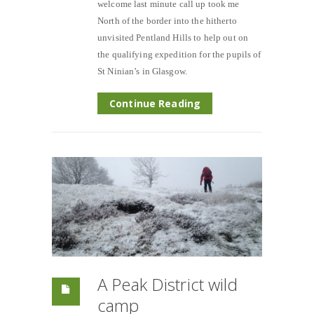
welcome last minute call up took me
North of the border into the hitherto
unvisited Pentland Hills to help out on
the qualifying expedition for the pupils of
St Ninian’s in Glasgow.
Continue Reading
A Peak District wild
camp