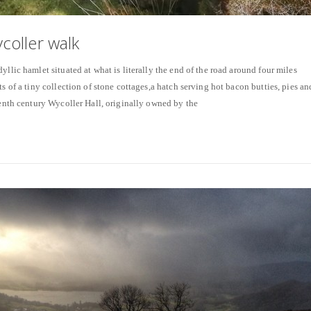
coller walk
yllic hamlet situated at what is literally the end of the road around four miles
ts of a tiny collection of stone cottages,a hatch serving hot bacon butties, pies an
eenth century Wycoller Hall, originally owned by the