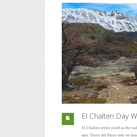
El Chalten Day W
El Chalten styles itself as the wal
epic Torres del Paine trek we hea