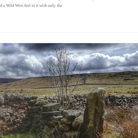
 a Wild West feel to it with only the