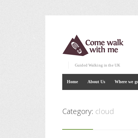
Guided Walking in the UK
Home
About Us
Where we g
Category:
cloud