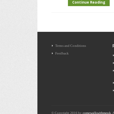
Continue Reading
Terms and Conditions
Feedback
© Copyright 2016 by
comewalkwithmeuk
. 