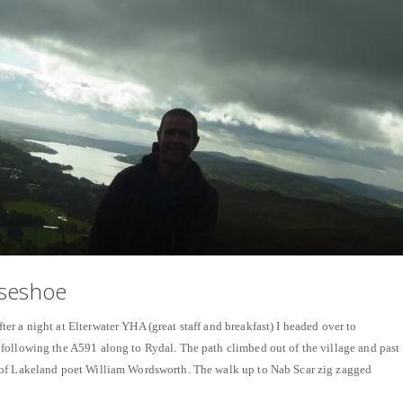
rseshoe
r a night at Elterwater YHA (great staff and breakfast) I headed over to
following the A591 along to Rydal. The path climbed out of the village and past
of Lakeland poet William Wordsworth. The walk up to Nab Scar zig zagged