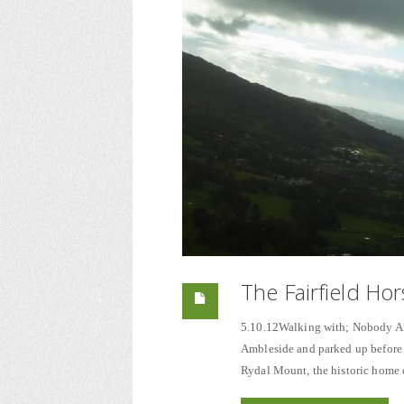
The Fairfield Ho
5.10.12Walking with; Nobody Afte
Ambleside and parked up before 
Rydal Mount, the historic home 