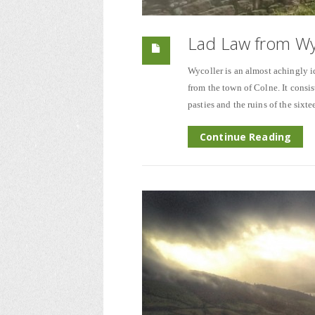
Lad Law from Wy
Wycoller is an almost achingly id
from the town of Colne. It consis
pasties and the ruins of the sixt
Continue Reading