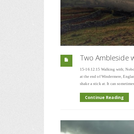
Two Ambleside w
15-16.12.15 Walking with; Nobody
at the end of Windermere, Engla
shake a stick at. It can sometime
Continue Reading