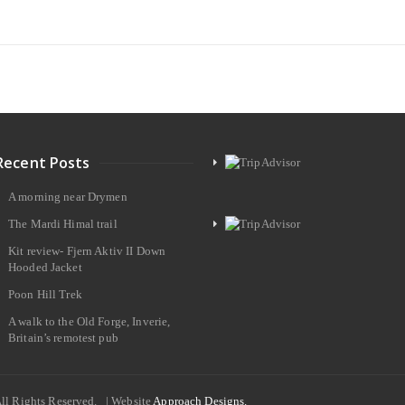
Recent Posts
A morning near Drymen
The Mardi Himal trail
Kit review- Fjern Aktiv II Down
Hooded Jacket
Poon Hill Trek
A walk to the Old Forge, Inverie,
Britain’s remotest pub
All Rights Reserved. | Website
Approach Designs.