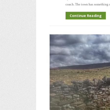
coach. The town has something of
Continue Reading