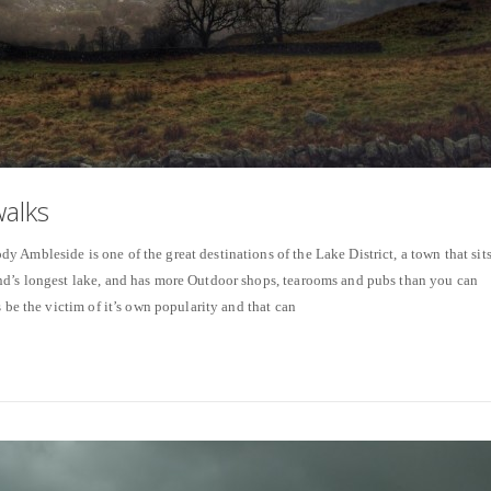
alks
 Ambleside is one of the great destinations of the Lake District, a town that sit
nd’s longest lake, and has more Outdoor shops, tearooms and pubs than you can
s be the victim of it’s own popularity and that can