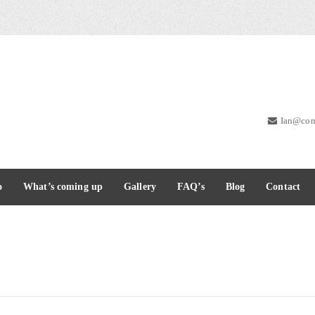
Ian@com
o
What’s coming up
Gallery
FAQ’s
Blog
Contact