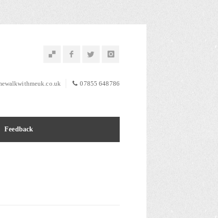
ewalkwithmeuk.co.uk
07855 648786
Feedback