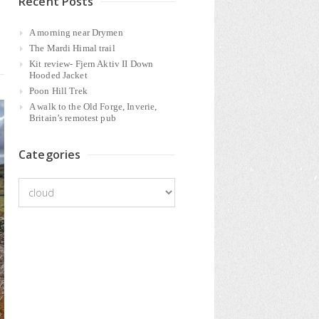
Recent Posts
A morning near Drymen
The Mardi Himal trail
Kit review- Fjern Aktiv II Down
Hooded Jacket
Poon Hill Trek
A walk to the Old Forge, Inverie,
Britain’s remotest pub
Categories
Categories