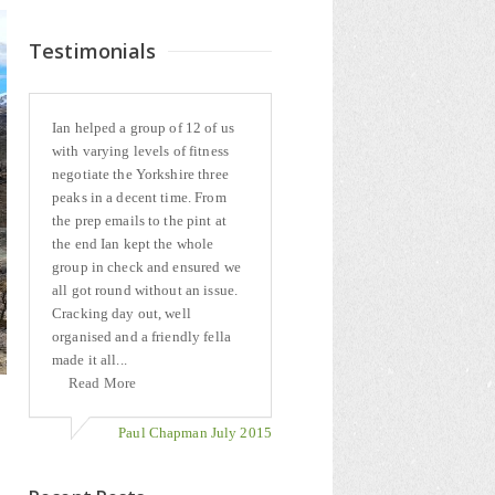
Testimonials
Ian helped a group of 12 of us
with varying levels of fitness
negotiate the Yorkshire three
peaks in a decent time. From
the prep emails to the pint at
the end Ian kept the whole
group in check and ensured we
all got round without an issue.
Cracking day out, well
organised and a friendly fella
made it all...
Read More
Paul Chapman July 2015