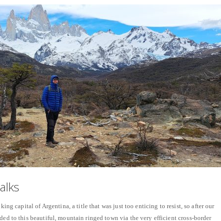
alks
king capital of Argentina, a title that was just too enticing to resist, so after our
ded to this beautiful, mountain ringed town via the very efficient cross-border