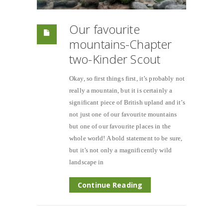
Our favourite
mountains-Chapter
two-Kinder Scout
Okay, so first things first, it’s probably not
really a mountain, but it is certainly a
significant piece of British upland and it’s
not just one of our favourite mountains
but one of our favourite places in the
whole world! A bold statement to be sure,
but it’s not only a magnificently wild
landscape in
Continue Reading