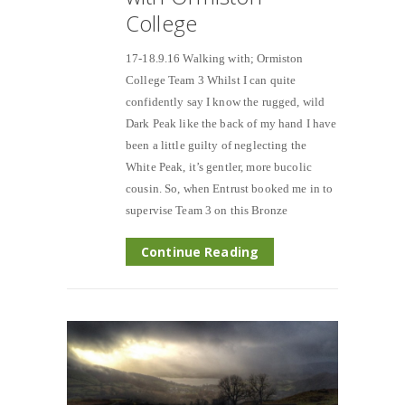
College
17-18.9.16 Walking with; Ormiston
College Team 3 Whilst I can quite
confidently say I know the rugged, wild
Dark Peak like the back of my hand I have
been a little guilty of neglecting the
White Peak, it’s gentler, more bucolic
cousin. So, when Entrust booked me in to
supervise Team 3 on this Bronze
Continue Reading