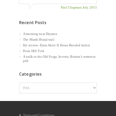
Paul Chapman July 2015
Recent Posts
A morning near Drymen
The Mardi Himal trail
Kit review- Fjern Aktiv II Down Hooded Jacket
Poon Hill Trek
A walk to the Old Forge, Inverie, Britain’s remotest
pub
Categories
Categories
Terms and Conditions