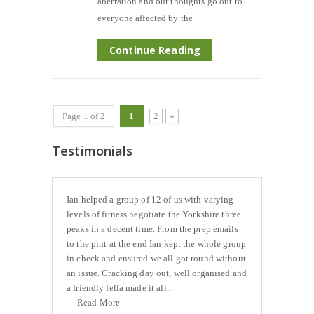
aberration and our thoughts go out to
everyone affected by the
Continue Reading
Page 1 of 2
1
2
»
Testimonials
Ian helped a group of 12 of us with varying
levels of fitness negotiate the Yorkshire three
peaks in a decent time. From the prep emails
to the pint at the end Ian kept the whole group
in check and ensured we all got round without
an issue. Cracking day out, well organised and
a friendly fella made it all...
Read More