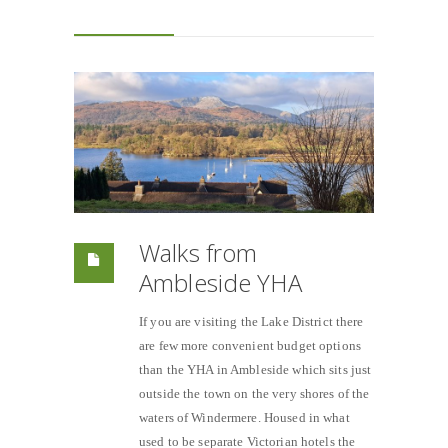
Walks from
Ambleside YHA
If you are visiting the Lake District there
are few more convenient budget options
than the YHA in Ambleside which sits just
outside the town on the very shores of the
waters of Windermere. Housed in what
used to be separate Victorian hotels the