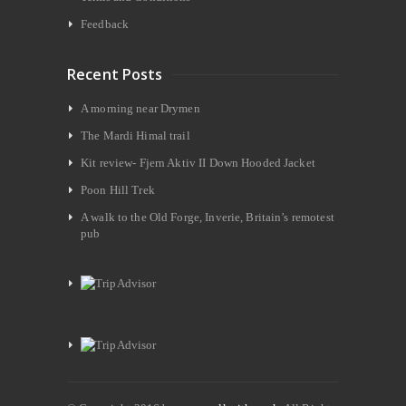
Feedback
Recent Posts
A morning near Drymen
The Mardi Himal trail
Kit review- Fjern Aktiv II Down Hooded Jacket
Poon Hill Trek
A walk to the Old Forge, Inverie, Britain’s remotest
pub