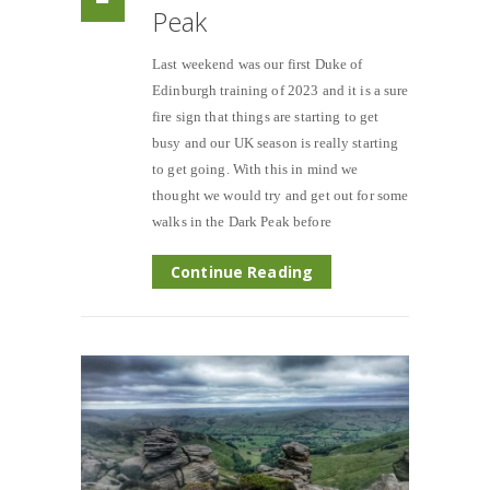
Peak
Last weekend was our first Duke of
Edinburgh training of 2023 and it is a sure
fire sign that things are starting to get
busy and our UK season is really starting
to get going. With this in mind we
thought we would try and get out for some
walks in the Dark Peak before
Continue Reading