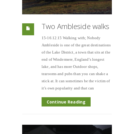
Two Ambleside walks
15-16.12.15 Walking with; Nobody
Ambleside is one of the great destinations
of the Lake District, a town that sits at the
end of Windermere, England’s longest
lake, and has more Outdoor shops,
tearooms and pubs than you can shake a
stick at. It can sometimes be the victim of
it’s own popularity and that can
Continue Reading