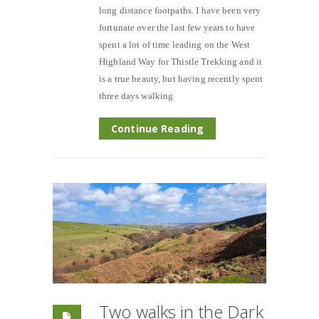
long distance footpaths. I have been very
fortunate over the last few years to have
spent a lot of time leading on the West
Highland Way for Thistle Trekking and it
is a true beauty, but having recently spent
three days walking
Continue Reading
Two walks in the Dark