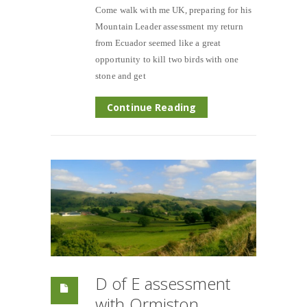
Come walk with me UK, preparing for his
Mountain Leader assessment my return
from Ecuador seemed like a great
opportunity to kill two birds with one
stone and get
Continue Reading
D of E assessment
with Ormiston