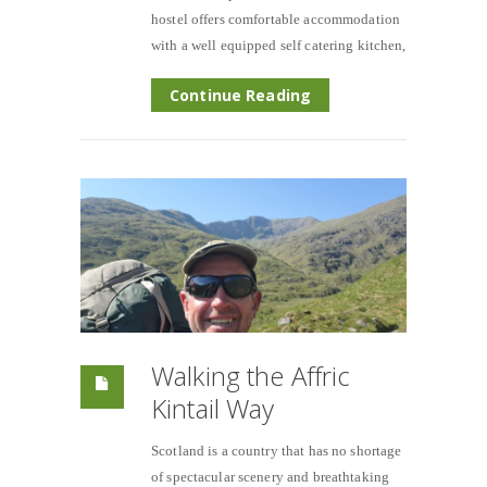
hostel offers comfortable accommodation
with a well equipped self catering kitchen,
Continue Reading
Walking the Affric
Kintail Way
Scotland is a country that has no shortage
of spectacular scenery and breathtaking