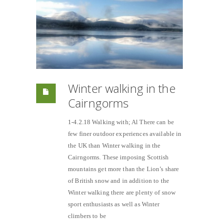
Winter walking in the
Cairngorms
1-4.2.18 Walking with; Al There can be
few finer outdoor experiences available in
the UK than Winter walking in the
Cairngorms. These imposing Scottish
mountains get more than the Lion’s share
of British snow and in addition to the
Winter walking there are plenty of snow
sport enthusiasts as well as Winter
climbers to be