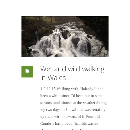
Wet and wild walking
in Wales
1-2.12.15 Walking with; Nobody It had
been a while since I’d been out in some
serious conditions but the weather during
my two days in Snowdonia was certainly
up there with the worst of it. Poor old
Cumbria has proved that this was no