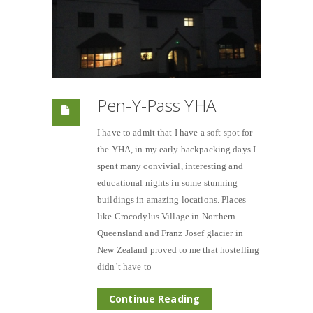
Pen-Y-Pass YHA
I have to admit that I have a soft spot for
the YHA, in my early backpacking days I
spent many convivial, interesting and
educational nights in some stunning
buildings in amazing locations. Places
like Crocodylus Village in Northern
Queensland and Franz Josef glacier in
New Zealand proved to me that hostelling
didn’t have to
Continue Reading