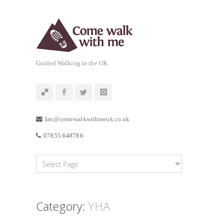
Guided Walking in the UK
Ian@comewalkwithmeuk.co.uk
07855 648786
Category:
YHA