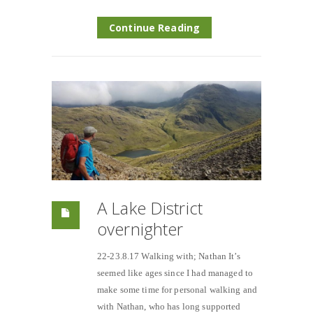
Continue Reading
A Lake District
overnighter
22-23.8.17 Walking with; Nathan It’s
seemed like ages since I had managed to
make some time for personal walking and
with Nathan, who has long supported