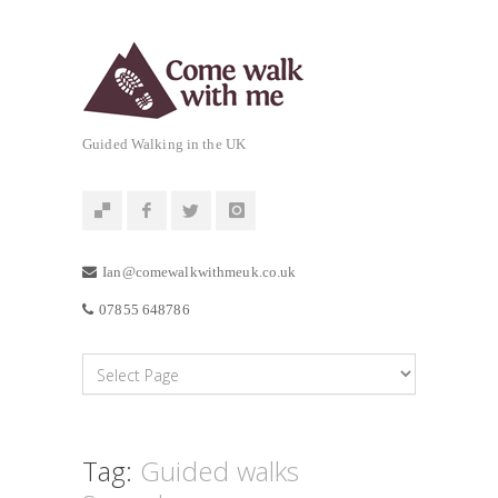
Guided Walking in the UK
Ian@comewalkwithmeuk.co.uk
07855 648786
Tag:
Guided walks