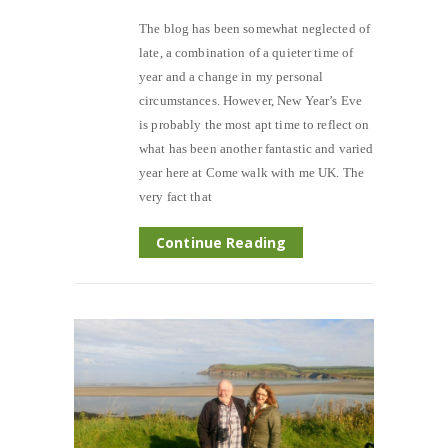
The blog has been somewhat neglected of
late, a combination of a quieter time of
year and a change in my personal
circumstances. However, New Year’s Eve
is probably the most apt time to reflect on
what has been another fantastic and varied
year here at Come walk with me UK. The
very fact that
Continue Reading