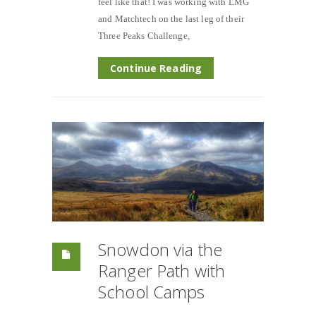
feel like that! I was working with LMG
and Matchtech on the last leg of their
Three Peaks Challenge,
Continue Reading
Snowdon via the
Ranger Path with
School Camps