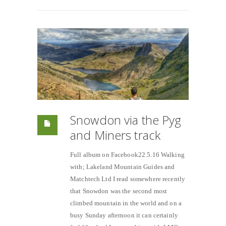
Snowdon via the Pyg
and Miners track
Full album on Facebook22.5.16 Walking
with; Lakeland Mountain Guides and
Matchtech Ltd I read somewhere recently
that Snowdon was the second most
climbed mountain in the world and on a
busy Sunday afternoon it can certainly