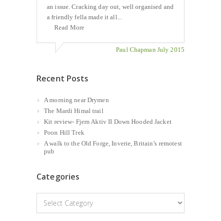
an issue. Cracking day out, well organised and
a friendly fella made it all...
Read More
Paul Chapman July 2015
Recent Posts
A morning near Drymen
The Mardi Himal trail
Kit review- Fjern Aktiv II Down Hooded Jacket
Poon Hill Trek
A walk to the Old Forge, Inverie, Britain’s remotest
pub
Categories
Categories