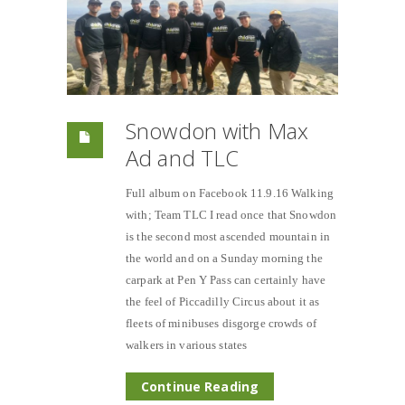
Snowdon with Max
Ad and TLC
Full album on Facebook 11.9.16 Walking
with; Team TLC I read once that Snowdon
is the second most ascended mountain in
the world and on a Sunday morning the
carpark at Pen Y Pass can certainly have
the feel of Piccadilly Circus about it as
fleets of minibuses disgorge crowds of
walkers in various states
Continue Reading