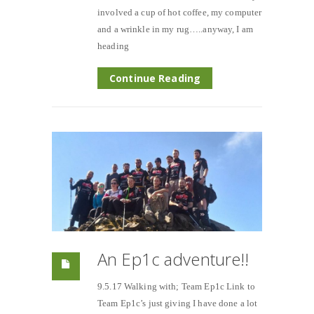
involved a cup of hot coffee, my computer
and a wrinkle in my rug…..anyway, I am
heading
Continue Reading
An Ep1c adventure!!
9.5.17 Walking with; Team Ep1c Link to
Team Ep1c’s just giving I have done a lot