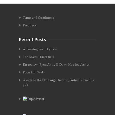
Terms and Conditions
Feedback
Recent Posts
A morning near Drymen
The Mardi Himal trail
Kit review- Fjern Aktiv II Down Hooded Jacket
Poon Hill Trek
A walk to the Old Forge, Inverie, Britain’s remotest
pub