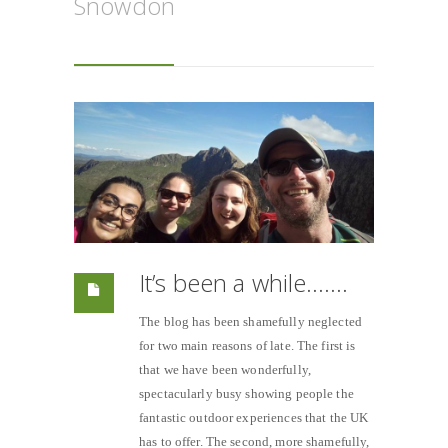
Snowdon
It’s been a while…….
The blog has been shamefully neglected
for two main reasons of late. The first is
that we have been wonderfully,
spectacularly busy showing people the
fantastic outdoor experiences that the UK
has to offer. The second, more shamefully,