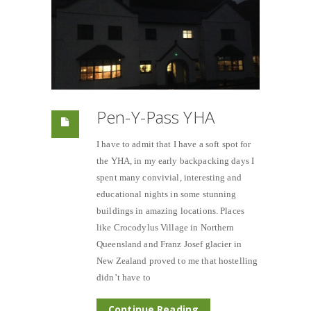
Pen-Y-Pass YHA
I have to admit that I have a soft spot for
the YHA, in my early backpacking days I
spent many convivial, interesting and
educational nights in some stunning
buildings in amazing locations. Places
like Crocodylus Village in Northern
Queensland and Franz Josef glacier in
New Zealand proved to me that hostelling
didn’t have to
Continue Reading