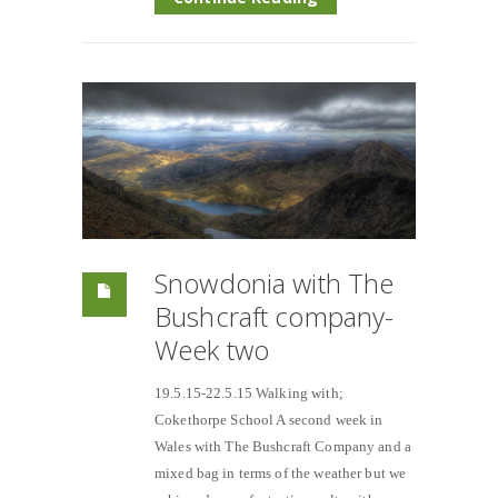
Snowdonia with The
Bushcraft company-
Week two
19.5.15-22.5.15 Walking with;
Cokethorpe School A second week in
Wales with The Bushcraft Company and a
mixed bag in terms of the weather but we