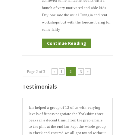
achieved some fantastic results with a
bunch of very motivated and able kids.
Day one saw the usual Trangia and tent
workshops but with the forecast being for
some fairly
Continue Reading
Page 2 of 3
«
1
2
3
»
Testimonials
Ian helped a group of 12 of us with varying
levels of fitness negotiate the Yorkshire three
peaks in a decent time. From the prep emails
to the pint at the end Ian kept the whole group
in check and ensured we all got round without