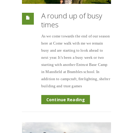
A round up of busy
times
As we come towards the end of our season
here at Come walk with me we remain
busy and are starting to look ahead to
next year. It’s been a busy week or two
starting with another Entrust Base Camp
in Mansfield at Brambles school. In
addition to campcraft, firelighting, shelter
building and trust games
Continue Reading