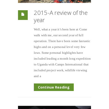
2015-A review of the
year
Well, what a year it’s been here at Come
walk with me, our second year of full
operation. There have been some fantastic
highs and on a personal level very few
lows. Some personal highlights have
included leading a month long expedition
to Uganda with Camps International that
included project work, wildlife viewing
and a
Continue Reading