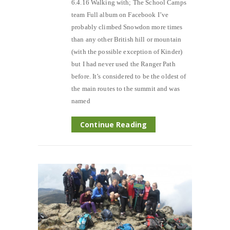
6.4.16 Walking with; The School Camps
team Full album on Facebook I’ve
probably climbed Snowdon more times
than any other British hill or mountain
(with the possible exception of Kinder)
but I had never used the Ranger Path
before. It’s considered to be the oldest of
the main routes to the summit and was
named
Continue Reading