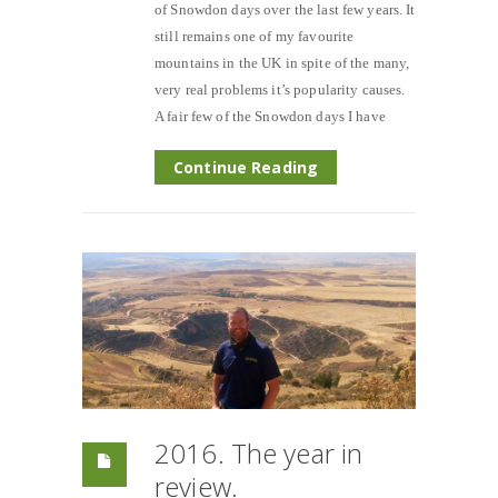
of Snowdon days over the last few years. It
still remains one of my favourite
mountains in the UK in spite of the many,
very real problems it’s popularity causes.
A fair few of the Snowdon days I have
Continue Reading
2016. The year in
review.