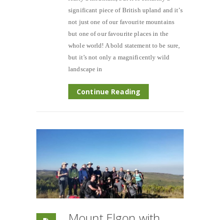
significant piece of British upland and it’s
not just one of our favourite mountains
but one of our favourite places in the
whole world! A bold statement to be sure,
but it’s not only a magnificently wild
landscape in
Continue Reading
Mount Elgon with