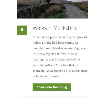
Walks in Yorkshire
After our last post celebrating the glory of
walking in the Red Rose county we
thought it only fair that we would give a
little coverage to their White Rose
wearing rivals and cover a few of the
fantastic walks in Yorkshire that are
available. As we spent a quick overnighter
in Ingleton this week
Continue Reading