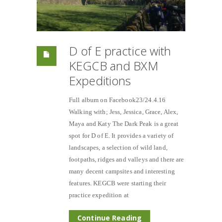
D of E practice with
KEGCB and BXM
Expeditions
Full album on Facebook23/24.4.16
Walking with; Jess, Jessica, Grace, Alex,
Maya and Katy The Dark Peak is a great
spot for D of E. It provides a variety of
landscapes, a selection of wild land,
footpaths, ridges and valleys and there are
many decent campsites and interesting
features. KEGCB were starting their
practice expedition at
Continue Reading