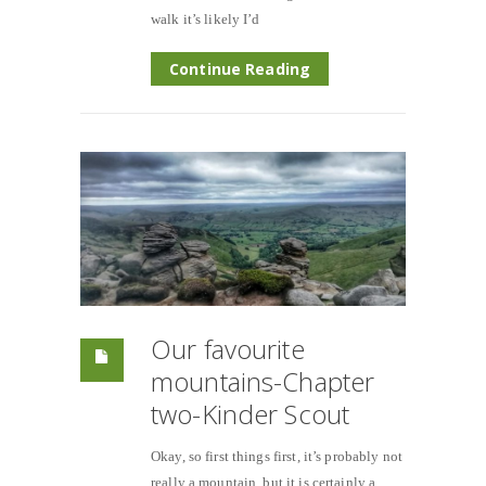
walk it’s likely I’d
Continue Reading
Our favourite
mountains-Chapter
two-Kinder Scout
Okay, so first things first, it’s probably not
really a mountain, but it is certainly a