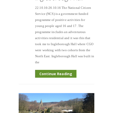
22.10.16-26.10.16 The National Citizen
Service (NCS) is a government funded
programme of positive activities for
young people aged 16 and 17. The
programme includes an adventurous
activities residential and it was this that
took me to Ingleborough Hall where CGO
were working with two cohorts from the
North East. Ingleborough Hall was built in
the
Continue Reading