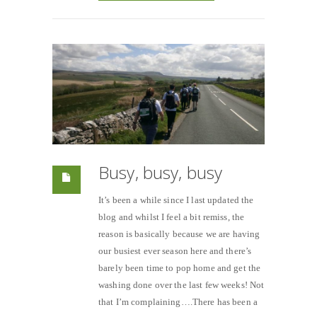
Busy, busy, busy
It’s been a while since I last updated the
blog and whilst I feel a bit remiss, the
reason is basically because we are having
our busiest ever season here and there’s
barely been time to pop home and get the
washing done over the last few weeks! Not
that I’m complaining….There has been a