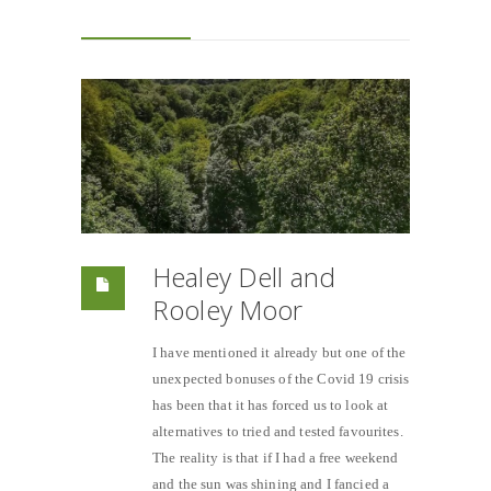
Healey Dell and
Rooley Moor
I have mentioned it already but one of the
unexpected bonuses of the Covid 19 crisis
has been that it has forced us to look at
alternatives to tried and tested favourites.
The reality is that if I had a free weekend
and the sun was shining and I fancied a