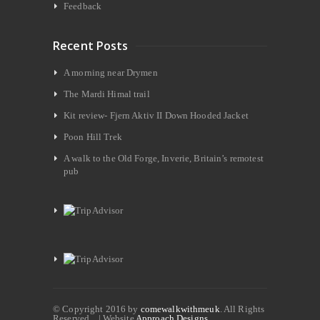
Feedback
Recent Posts
A morning near Drymen
The Mardi Himal trail
Kit review- Fjern Aktiv II Down Hooded Jacket
Poon Hill Trek
A walk to the Old Forge, Inverie, Britain’s remotest
pub
© Copyright 2016 by
comewalkwithmeuk
. All Rights
Reserved. | Website
Approach Designs.