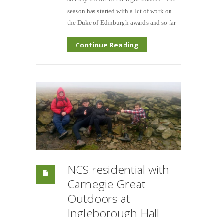
season has started with a lot of work on
the Duke of Edinburgh awards and so far
Continue Reading
NCS residential with
Carnegie Great
Outdoors at
Ingleborough Hall