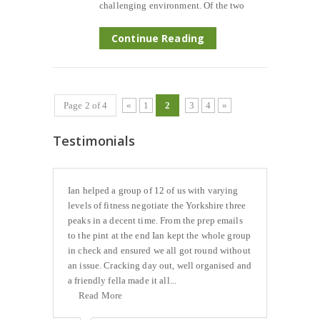
challenging environment. Of the two
Continue Reading
Page 2 of 4
«
1
2
3
4
»
Testimonials
Ian helped a group of 12 of us with varying
levels of fitness negotiate the Yorkshire three
peaks in a decent time. From the prep emails
to the pint at the end Ian kept the whole group
in check and ensured we all got round without
an issue. Cracking day out, well organised and
a friendly fella made it all...
Read More