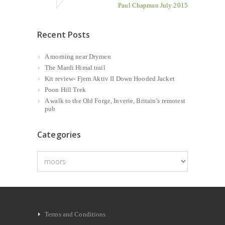
Paul Chapman July 2015
Recent Posts
A morning near Drymen
The Mardi Himal trail
Kit review- Fjern Aktiv II Down Hooded Jacket
Poon Hill Trek
A walk to the Old Forge, Inverie, Britain’s remotest
pub
Categories
Categories
Terms and Conditions