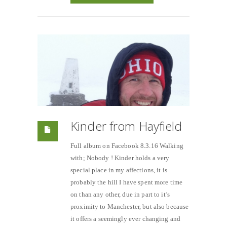
Kinder from Hayfield
Full album on Facebook 8.3.16 Walking
with; Nobody ! Kinder holds a very
special place in my affections, it is
probably the hill I have spent more time
on than any other, due in part to it’s
proximity to Manchester, but also because
it offers a seemingly ever changing and