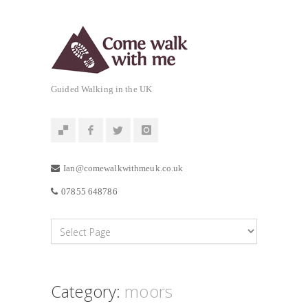
Guided Walking in the UK
Ian@comewalkwithmeuk.co.uk
07855 648786
Category:
moors