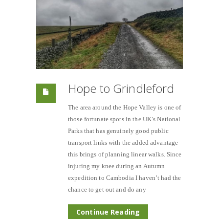
Hope to Grindleford
The area around the Hope Valley is one of
those fortunate spots in the UK’s National
Parks that has genuinely good public
transport links with the added advantage
this brings of planning linear walks. Since
injuring my knee during an Autumn
expedition to Cambodia I haven’t had the
chance to get out and do any
Continue Reading