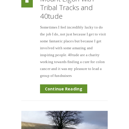
Tribal Tracks and
40tude
Sometimes I feel incredibly lucky to do
the job I do, not just because I get to visit
some fantastic places but because I get
involved with some amazing and
inspiring people. 40tude are a charity
working towards finding a cure for colon
cancer and it was my pleasure to lead a
group of fundraisers
Continue Reading