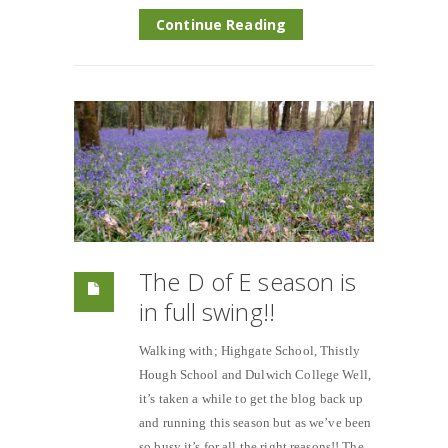
Continue Reading
The D of E season is
in full swing!!
Walking with; Highgate School, Thistly
Hough School and Dulwich College Well,
it’s taken a while to get the blog back up
and running this season but as we’ve been
so busy it’s for all the right reasons!! The