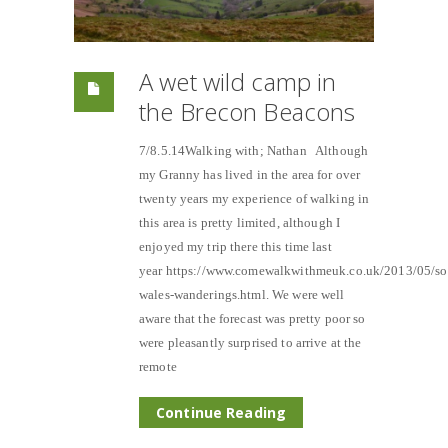
A wet wild camp in
the Brecon Beacons
7/8.5.14Walking with; Nathan Although
my Granny has lived in the area for over
twenty years my experience of walking in
this area is pretty limited, although I
enjoyed my trip there this time last
year https://www.comewalkwithmeuk.co.uk/2013/05/so
wales-wanderings.html. We were well
aware that the forecast was pretty poor so
were pleasantly surprised to arrive at the
remote
Continue Reading