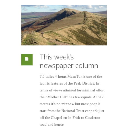
This week’s
newspaper column
7.5 miles 4 hours Mam Tor is one of the
iconic features of the Peak District. In
terms of views attained for minimal effort
the “Mother Hill” has few equals. At 517
metres it’s no minnow but most people
start from the National Trust car park just
off the Chapel-en-le-Frith to Castleton
road and hence