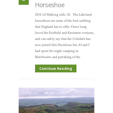
Horseshoe
29.9.14 Walking with; Al The Lakeland
horseshoes are some of the best walking
that England has to offer. I have long
loved the Fairfield and Kentmere versions,
and can safely say that the Coledale has
now joined this illustrious list. Al and I
had spent the night camping in
Braithwaite and partaking of the
Continue Reading