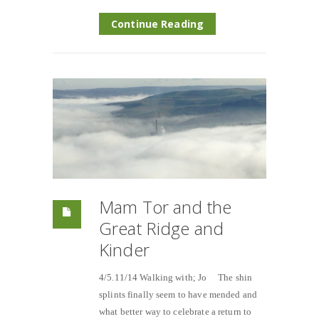
Continue Reading
Mam Tor and the
Great Ridge and
Kinder
4/5.11/14 Walking with; Jo The shin
splints finally seem to have mended and
what better way to celebrate a return to