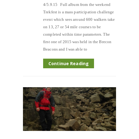
4/5.9.15 Full album from the weekend
Trekfest is a mass participation challenge
event which sees around 600 walkers take
on 13, 27 or 54 mile courses to be
completed within time parameters. The
first one of 2015 was held in the Brecon
Beacons and I was able to
Continue Reading