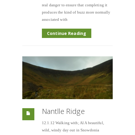
real danger to ensure that completing it
produces the kind of buzz more normally
associated with
Continue Reading
Nantlle Ridge
12.1.12 Walking with; Al A beautiful,
wild, windy day out in Snowdonia