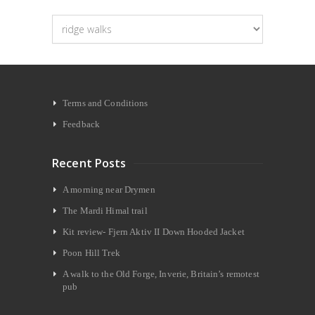
Categories
Terms and Conditions
Feedback
Recent Posts
A morning near Drymen
The Mardi Himal trail
Kit review- Fjern Aktiv II Down Hooded Jacket
Poon Hill Trek
A walk to the Old Forge, Inverie, Britain’s remotest
pub