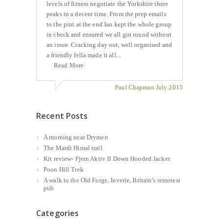
levels of fitness negotiate the Yorkshire three
peaks in a decent time. From the prep emails
to the pint at the end Ian kept the whole group
in check and ensured we all got round without
an issue. Cracking day out, well organised and
a friendly fella made it all...
Read More
Paul Chapman July 2015
Recent Posts
A morning near Drymen
The Mardi Himal trail
Kit review- Fjern Aktiv II Down Hooded Jacket
Poon Hill Trek
A walk to the Old Forge, Inverie, Britain’s remotest
pub
Categories