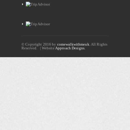
© Copyright 2016 by
comewalkwithmeuk
. All Rights
Reserved. | Website
Approach Designs.