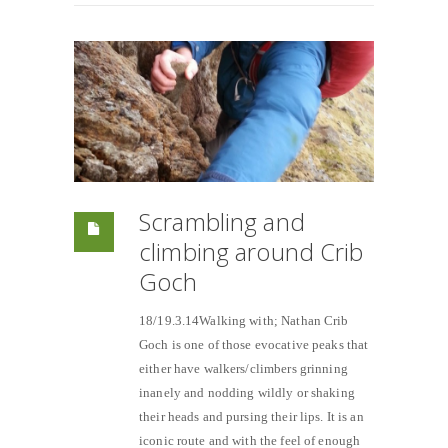
Scrambling and
climbing around Crib
Goch
18/19.3.14Walking with; Nathan Crib
Goch is one of those evocative peaks that
either have walkers/climbers grinning
inanely and nodding wildly or shaking
their heads and pursing their lips. It is an
iconic route and with the feel of enough