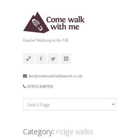
Guided Walking in the UK
Ian@comewalkwithmeuk.co.uk
07855 648786
Category:
ridge walks