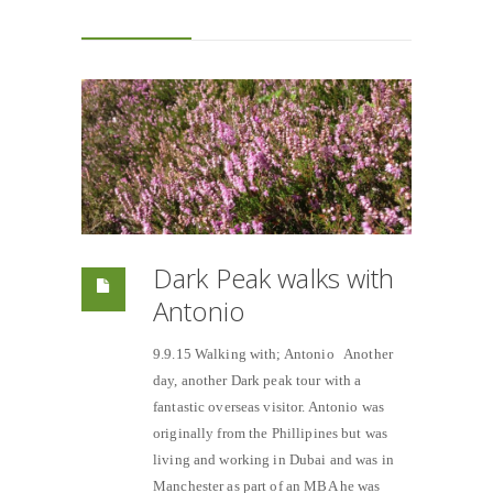
Dark Peak walks with
Antonio
9.9.15 Walking with; Antonio Another
day, another Dark peak tour with a
fantastic overseas visitor. Antonio was
originally from the Phillipines but was
living and working in Dubai and was in
Manchester as part of an MBA he was