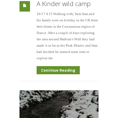
A Kinder wild camp
16/17.4.15 Walking with; Sam Sam and
his family were on holiday in the UK from
their home in the Carcassonne region of
France. After a couple of days exploring
the area around Hadrian’s Wall they had
made it as far as the Peak District and Sam
had decided he wanted some time to
explore the
Continue Reading