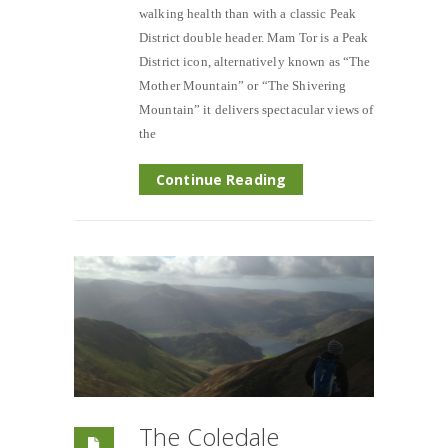
walking health than with a classic Peak
District double header. Mam Tor is a Peak
District icon, alternatively known as “The
Mother Mountain” or “The Shivering
Mountain” it delivers spectacular views of
the
Continue Reading
The Coledale