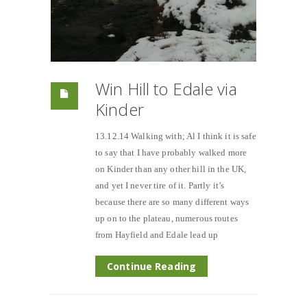
Win Hill to Edale via
Kinder
13.12.14 Walking with; Al I think it is safe
to say that I have probably walked more
on Kinder than any other hill in the UK,
and yet I never tire of it. Partly it’s
because there are so many different ways
up on to the plateau, numerous routes
from Hayfield and Edale lead up
Continue Reading