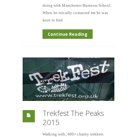
doing with Manchester Business School.
When he initially contacted me he was
keen to find
Continue Reading
Trekfest The Peaks
2015
Walking with; 600+ charity trekkers