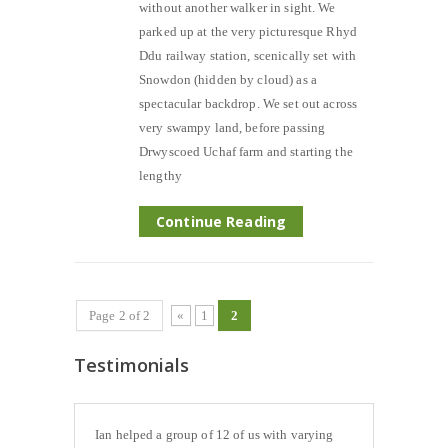
without another walker in sight. We
parked up at the very picturesque Rhyd
Ddu railway station, scenically set with
Snowdon (hidden by cloud) as a
spectacular backdrop. We set out across
very swampy land, before passing
Drwyscoed Uchaf farm and starting the
lengthy
Continue Reading
Page 2 of 2
«
1
2
Testimonials
Ian helped a group of 12 of us with varying