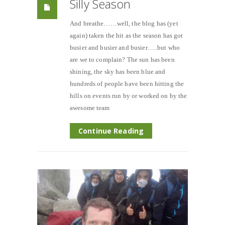
Silly Season
And breathe……well, the blog has (yet
again) taken the hit as the season has got
busier and busier and busier…..but who
are we to complain? The sun has been
shining, the sky has been blue and
hundreds of people have been hitting the
hills on events run by or worked on by the
awesome team
Continue Reading