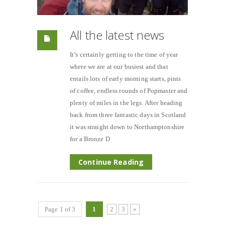
All the latest news
It’s certainly getting to the time of year
where we are at our busiest and that
entails lots of early morning starts, pints
of coffee, endless rounds of Popmaster and
plenty of miles in the legs. After heading
back from three fantastic days in Scotland
it was straight down to Northamptonshire
for a Bronze D
Continue Reading
Page 1 of 3
1
2
3
»