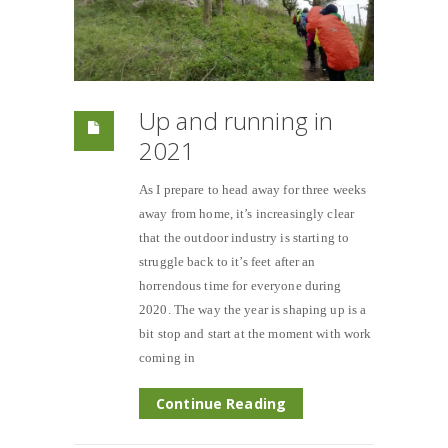
Up and running in
2021
As I prepare to head away for three weeks
away from home, it’s increasingly clear
that the outdoor industry is starting to
struggle back to it’s feet after an
horrendous time for everyone during
2020. The way the year is shaping up is a
bit stop and start at the moment with work
coming in
Continue Reading