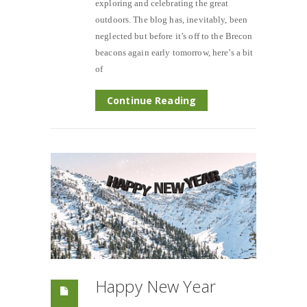
exploring and celebrating the great
outdoors. The blog has, inevitably, been
neglected but before it’s off to the Brecon
beacons again early tomorrow, here’s a bit
of
Continue Reading
Happy New Year