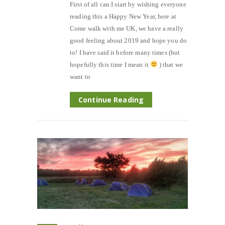
First of all can I start by wishing everyone
reading this a Happy New Year, here at
Come walk with me UK, we have a really
good feeling about 2019 and hope you do
to! I have said it before many times (but
hopefully this time I mean it
) that we
want to
Continue Reading