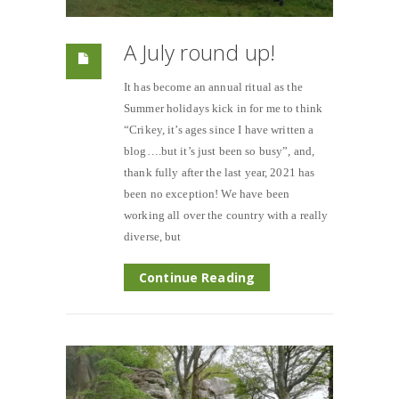
A July round up!
It has become an annual ritual as the
Summer holidays kick in for me to think
“Crikey, it’s ages since I have written a
blog….but it’s just been so busy”, and,
thank fully after the last year, 2021 has
been no exception! We have been
working all over the country with a really
diverse, but
Continue Reading