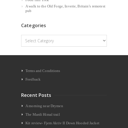
A walk to the Old Forge, Inverie, Britain’s remotest
pub
Categories
Categories
Terms and Conditions
Feedback
Recent Posts
A morning near Drymen
The Mardi Himal trail
Kit review- Fjern Aktiv II Down Hooded Jacket