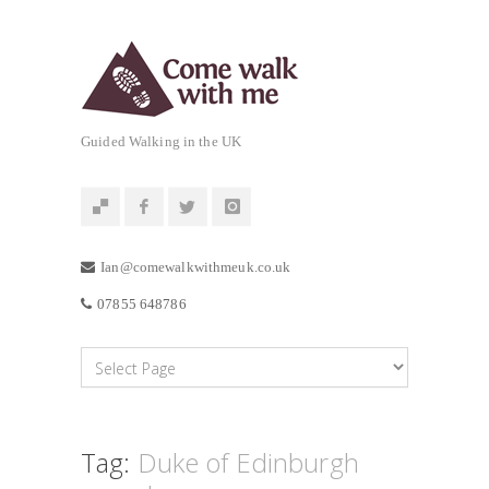
Guided Walking in the UK
Ian@comewalkwithmeuk.co.uk
07855 648786
Tag:
Duke of Edinburgh