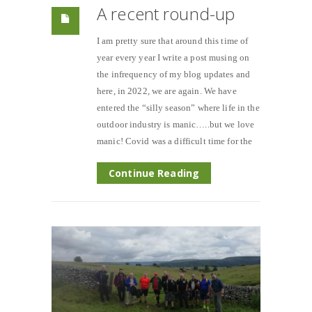
A recent round-up
I am pretty sure that around this time of
year every year I write a post musing on
the infrequency of my blog updates and
here, in 2022, we are again. We have
entered the “silly season” where life in the
outdoor industry is manic…..but we love
manic! Covid was a difficult time for the
Continue Reading