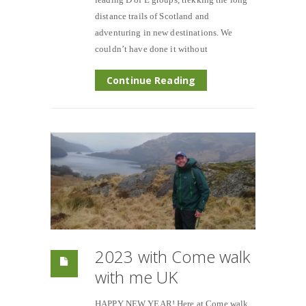
distance trails of Scotland and
adventuring in new destinations. We
couldn’t have done it without
Continue Reading
2023 with Come walk
with me UK
HAPPY NEW YEAR! Here at Come walk