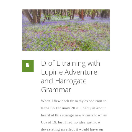
D of E training with
Lupine Adventure
and Harrogate
Grammar
When I flew back from my expedition to
Nepal in February 2020 I had just about
heard of this strange new virus known as
Covid 19, but I had no idea just how
devastating an effect it would have on