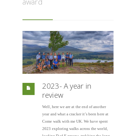
award
2023- A year in
review
Well, here we are at the end of another
year and what a cracker it’s been here at
Come walk with me UK. We have spent
2023 exploring walks across the world,
leading D of E groups, trekking the long