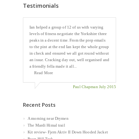
Testimonials
Ian helped a group of 12 of us with varying
levels of fitness negotiate the Yorkshire three
peaks in a decent time. From the prep emails
to the pint at the end Ian kept the whole group
in check and ensured we all got round without
an issue. Cracking day out, well organised and
a friendly fella made it all...
Read More
Paul Chapman July 2015
Recent Posts
A morning near Drymen
The Mardi Himal trail
Kit review- Fjern Aktiv II Down Hooded Jacket
Poon Hill Trek