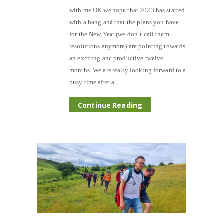
with me UK we hope that 2023 has started
with a bang and that the plans you have
for the New Year (we don’t call them
resolutions anymore) are pointing towards
an exciting and productive twelve
months. We are really looking forward to a
busy time after a
Continue Reading