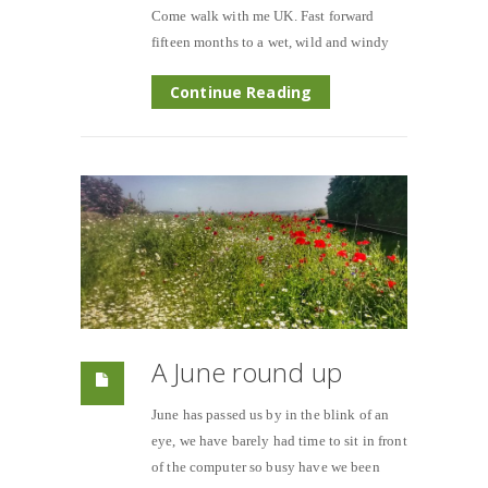
Come walk with me UK. Fast forward
fifteen months to a wet, wild and windy
Continue Reading
A June round up
June has passed us by in the blink of an
eye, we have barely had time to sit in front
of the computer so busy have we been